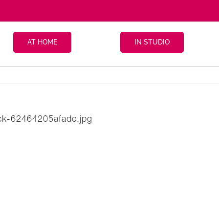
AT HOME
IN STUDIO
ack-62464205afade.jpg