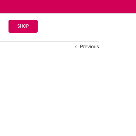
SHOP
Previous