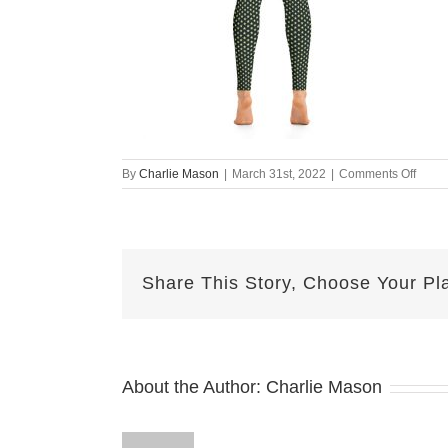
on
By
Charlie Mason
|
March 31st, 2022
|
Comments Off
all-
over-
print-
yoga-
leggi
Share This Story, Choose Your Pl
white-
back-
62464
About the Author:
Charlie Mason