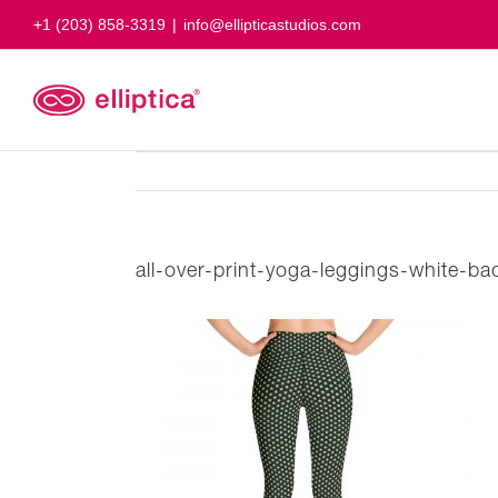
Skip
+1 (203) 858-3319
|
info@ellipticastudios.com
to
content
all-over-print-yoga-leggings-white-b