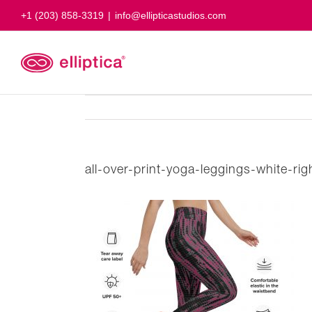
Skip
+1 (203) 858-3319
|
info@ellipticastudios.com
to
content
all-over-print-yoga-leggings-white-r