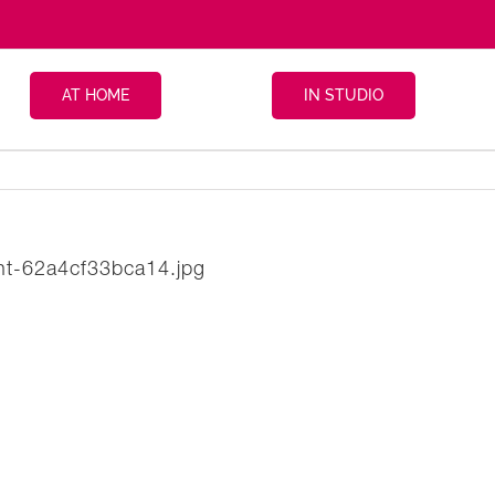
AT HOME
IN STUDIO
ight-62a4cf33bca14.jpg