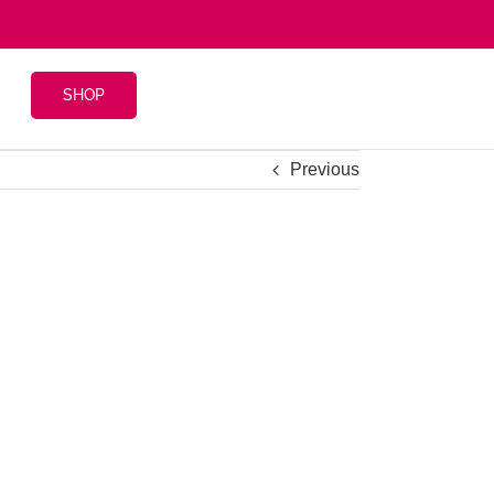
SHOP
Previous