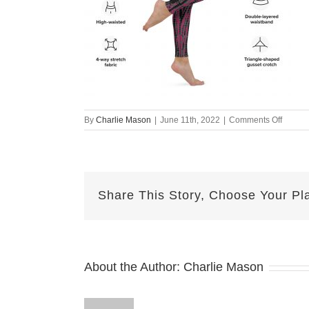
on
By
Charlie Mason
|
June 11th, 2022
|
Comments Off
all-
over-
print-
yoga-
legging
Share This Story, Choose Your Pl
white-
right-
62a4cf
About the Author:
Charlie Mason