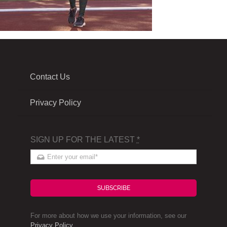
Contact Us
Privacy Policy
SIGN UP FOR THE LATEST
*
SUBSCRIBE
For more about how we use your information, see our
Privacy Policy
.