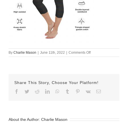
on
By
Charlie Mason
|
June 11th, 2022
|
Comments Off
all-
over-
print-
yoga-
capri-
Share This Story, Choose Your Platform!
leggings-
white-
Facebook
Twitter
Reddit
LinkedIn
WhatsApp
Tumblr
Pinterest
Vk
Email
left-
front-
62a4eb25eb869.jpg
About the Author:
Charlie Mason