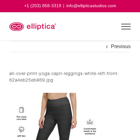
Skip
+1 (203) 858-3319
|
info@ellipticastudios.com
to
content
Previous
all-over-print-yoga-capri-leggings-white-left-front-
62a4eb25eb869.jpg