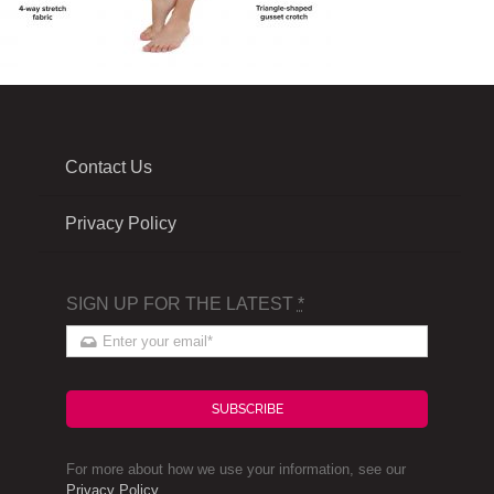
Contact Us
Privacy Policy
SIGN UP FOR THE LATEST
*
SUBSCRIBE
For more about how we use your information, see our
Privacy Policy
.