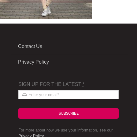
Contact Us
Privacy Policy
SIGN UP FOR THE LATEST
*
SUBSCRIBE
For more about how we use your information, see our
Privacy Policy
.