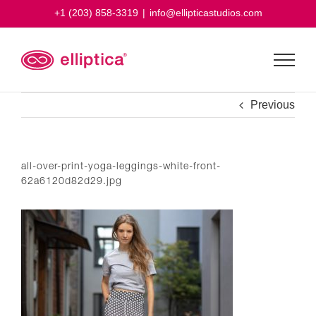
Skip
+1 (203) 858-3319
|
info@ellipticastudios.com
to
content
Previous
all-over-print-yoga-leggings-white-front-
62a6120d82d29.jpg