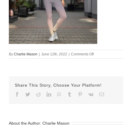
on
By
Charlie Mason
|
June 12th, 2022
|
Comments Off
all-
over-
print-
yoga-
leggings-
Share This Story, Choose Your Platform!
white-
front-
Facebook
Twitter
Reddit
LinkedIn
WhatsApp
Tumblr
Pinterest
Vk
Email
62a6120d82d29.jpg
About the Author:
Charlie Mason