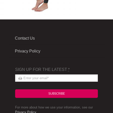
Contact Us
Privacy Policy
SIGN UP FOR THE LATEST
*
SUBSCRIBE
For more about how we use your information, see our
Privacy Policy
.