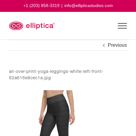
Skip
+1 (203) 858-3319
|
info@ellipticastudios.com
to
content
Previous
all-over-print-yoga-leggings-white-left-front-
62a616e8cec1a.jpg