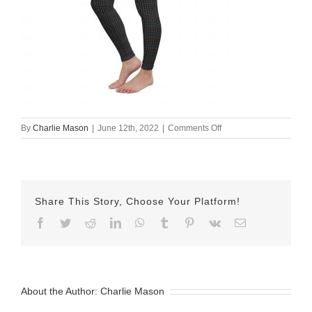
on
By
Charlie Mason
|
June 12th, 2022
|
Comments Off
all-
over-
print-
yoga-
leggings-
Share This Story, Choose Your Platform!
white-
left-
Facebook
Twitter
Reddit
LinkedIn
WhatsApp
Tumblr
Pinterest
Vk
Email
front-
62a616e8cec1a.jpg
About the Author:
Charlie Mason