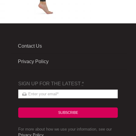
Contact Us
Privacy Policy
SIGN UP FOR THE LATEST
*
SUBSCRIBE
For more about how we use your information, see our
Privacy Policy
.