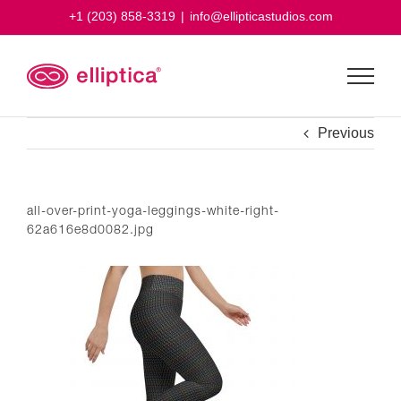
Skip
+1 (203) 858-3319
|
info@ellipticastudios.com
to
content
Previous
all-over-print-yoga-leggings-white-right-
62a616e8d0082.jpg