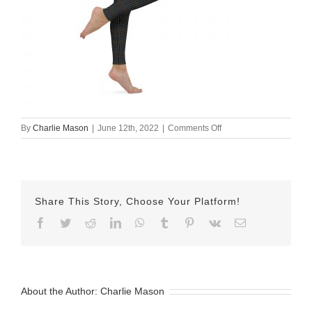
on
By
Charlie Mason
|
June 12th, 2022
|
Comments Off
all-
over-
print-
yoga-
leggings-
Share This Story, Choose Your Platform!
white-
right-
Facebook
Twitter
Reddit
LinkedIn
WhatsApp
Tumblr
Pinterest
Vk
Email
62a616e8d0082.jpg
About the Author:
Charlie Mason