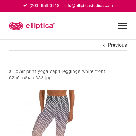
Skip
+1 (203) 858-3319
|
info@ellipticastudios.com
to
content
Previous
all-over-print-yoga-capri-leggings-white-front-
62a61c841a882.jpg