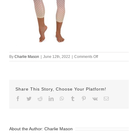
on
By
Charlie Mason
|
June 12th, 2022
|
Comments Off
all-
over-
print-
yoga-
capri-
Share This Story, Choose Your Platform!
leggings-
white-
Facebook
Twitter
Reddit
LinkedIn
WhatsApp
Tumblr
Pinterest
Vk
Email
front-
62a61c841a882.jpg
About the Author:
Charlie Mason