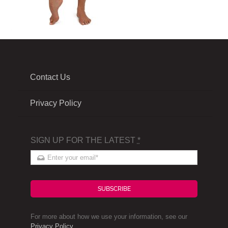
Contact Us
Privacy Policy
SIGN UP FOR THE LATEST
*
SUBSCRIBE
For more about how we use your information, see our
Privacy Policy
.