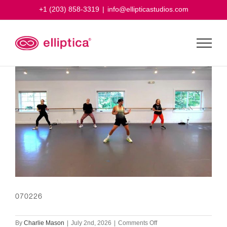
Skip
+1 (203) 858-3319
|
info@ellipticastudios.com
to
content
070226
on
By
Charlie Mason
|
July 2nd, 2026
|
Comments Off