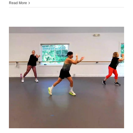
070226
Read More