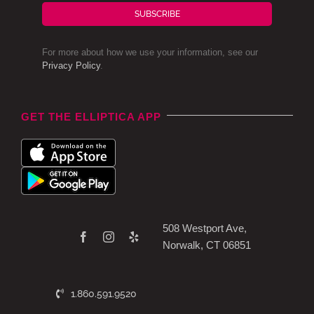
SUBSCRIBE
For more about how we use your information, see our
Privacy Policy
.
GET THE ELLIPTICA APP
508 Westport Ave,
Norwalk, CT 06851
1.860.591.9520