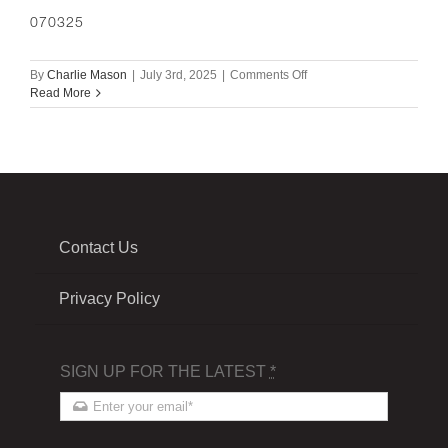
070325
on
By
Charlie Mason
|
July 3rd, 2025
|
Comments Off
070325
Read More
Contact Us
Privacy Policy
SIGN UP FOR THE LATEST
*