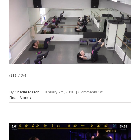
010726
on
By
Charlie Mason
|
January 7th, 2026
|
Comments Off
010726
Read More