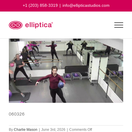
Skip
+1 (203) 858-3319
|
info@ellipticastudios.com
to
content
060326
on
By
Charlie Mason
|
June 3rd, 2026
|
Comments Off