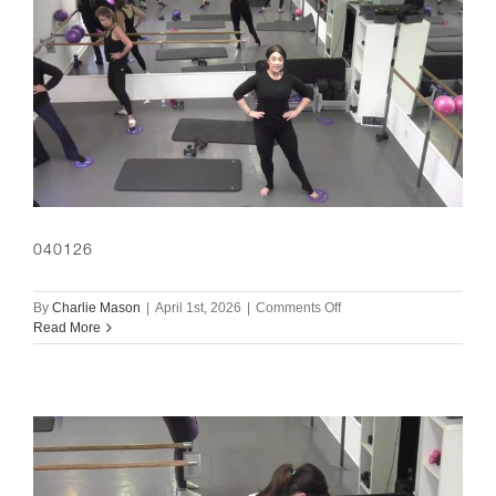
040126
on
By
Charlie Mason
|
April 1st, 2026
|
Comments Off
040126
Read More