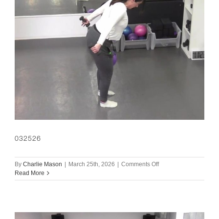
032526
on
By
Charlie Mason
|
March 25th, 2026
|
Comments Off
032526
Read More