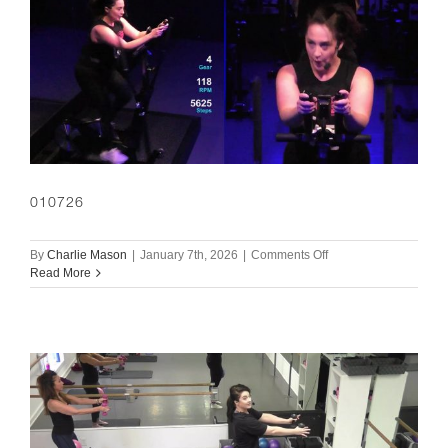
010726
on
By
Charlie Mason
|
January 7th, 2026
|
Comments Off
010726
Read More