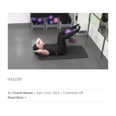
042226
on
By
Charlie Mason
|
April 22nd, 2026
|
Comments Off
042226
Read More