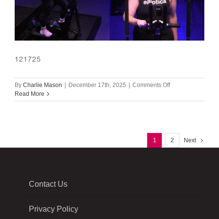
121725
on
By
Charlie Mason
|
December 17th, 2025
|
Comments Off
121725
Read More
1
2
Next
Contact Us
Privacy Policy