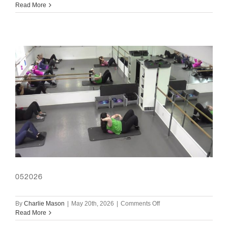
060326
Read More
052026
on
By
Charlie Mason
|
May 20th, 2026
|
Comments Off
052026
Read More