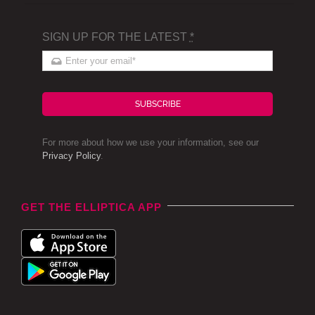
SIGN UP FOR THE LATEST
*
SUBSCRIBE
For more about how we use your information, see our
Privacy Policy
.
GET THE ELLIPTICA APP