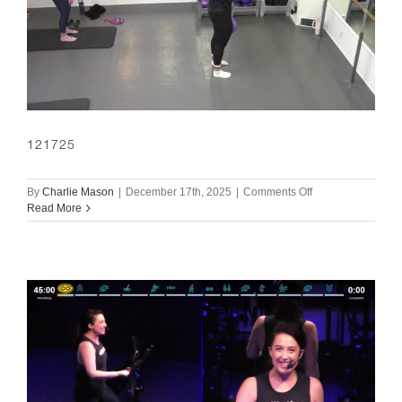
121725
on
By
Charlie Mason
|
December 17th, 2025
|
Comments Off
121725
Read More