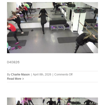
040826
on
By
Charlie Mason
|
April 8th, 2026
|
Comments Off
040826
Read More