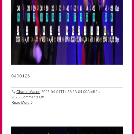
0400126
By
Charlie Mason
|
2026-04-01T14:38:13-04:00
April 1st,
on
2026
|
Comments Off
0400126
Read More