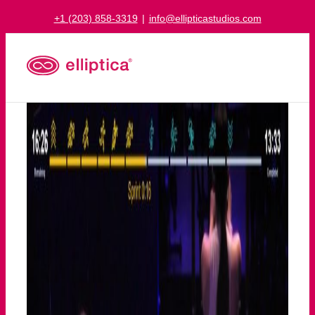
Skip
+1 (203) 858-3319
|
info@ellipticastudios.com
to
content