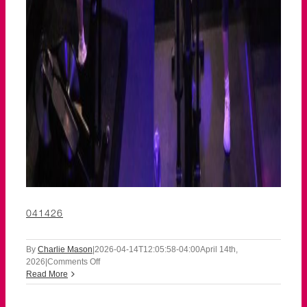
041426
By
Charlie Mason
|
2026-04-14T12:05:58-04:00
April 14th,
on
2026
|
Comments Off
041426
Read More