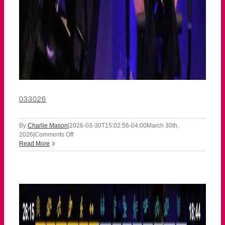
033026
By
Charlie Mason
|
2026-03-30T15:02:56-04:00
March 30th,
on
2026
|
Comments Off
033026
Read More