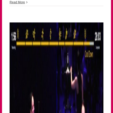
043026
Read More