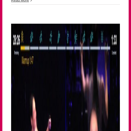
Read More