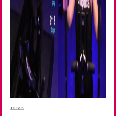
010626