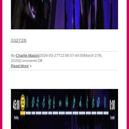
032726
By
Charlie Mason
|
2026-03-27T12:06:57-04:00
March 27th,
on
2026
|
Comments Off
032726
Read More