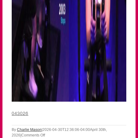
043026
By
Charlie Mason
|
2026-04-30T12:36:06-04:00
April 30th,
on
2026
|
Comments Off