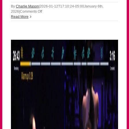
By
Charlie Mason
|
2026-01-12T17:10:24-05:00
January 6th,
on
2026
|
Comments Off
010626
Read More