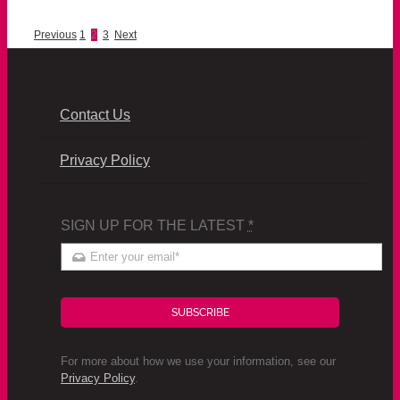
Previous
1
2
3
Next
Contact Us
Privacy Policy
SIGN UP FOR THE LATEST
*
SUBSCRIBE
For more about how we use your information, see our
Privacy Policy
.