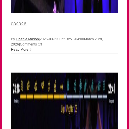
032326
By
Charlie Mason
|
2026-03-23T15:18:51-04:00
March 23rd,
on
2026
|
Comments Off
032326
Read More