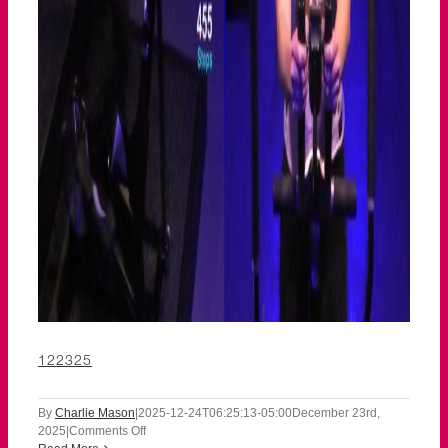
122325
By
Charlie Mason
|
2025-12-24T06:25:13-05:00
December 23rd,
on
2025
|
Comments Off
122325