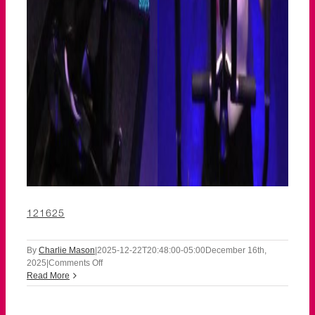
121625
By
Charlie Mason
|
2025-12-22T20:48:00-05:00
December 16th,
on
2025
|
Comments Off
121625
Read More