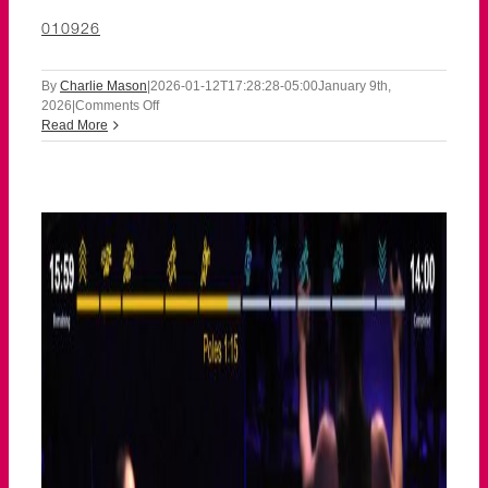
010926
By
Charlie Mason
|
2026-01-12T17:28:28-05:00
January 9th,
on
2026
|
Comments Off
010926
Read More