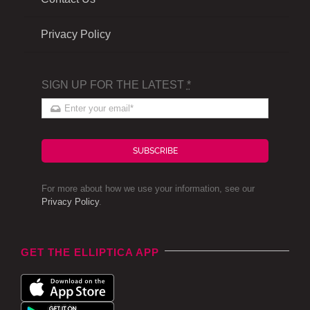
Privacy Policy
SIGN UP FOR THE LATEST
*
SUBSCRIBE
For more about how we use your information, see our
Privacy Policy
.
GET THE ELLIPTICA APP