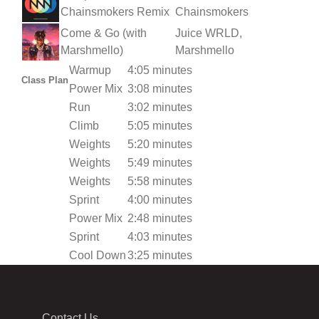
Chainsmokers Remix
Chainsmokers
Come & Go (with
Juice WRLD,
Marshmello)
Marshmello
Warmup
4:05 minutes
Class Plan
Power Mix
3:08 minutes
Run
3:02 minutes
Climb
5:05 minutes
Weights
5:20 minutes
Weights
5:49 minutes
Weights
5:58 minutes
Sprint
4:00 minutes
Power Mix
2:48 minutes
Sprint
4:03 minutes
Cool Down
3:25 minutes
Contact Us