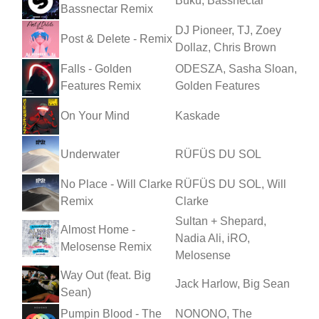
Buku, Bassnectar
Bassnectar Remix
DJ Pioneer, TJ, Zoey
Post & Delete - Remix
Dollaz, Chris Brown
Falls - Golden
ODESZA, Sasha Sloan,
Features Remix
Golden Features
On Your Mind
Kaskade
Underwater
RÜFÜS DU SOL
No Place - Will Clarke
RÜFÜS DU SOL, Will
Remix
Clarke
Sultan + Shepard,
Almost Home -
Nadia Ali, iRO,
Melosense Remix
Melosense
Way Out (feat. Big
Jack Harlow, Big Sean
Sean)
Pumpin Blood - The
NONONO, The