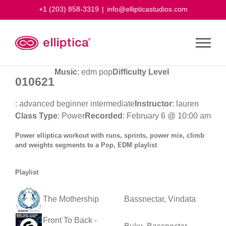
Skip
+1 (203) 858-3319
|
info@ellipticastudios.com
to
content
Music
: edm pop
Difficulty Level
010621
: advanced beginner intermediate
Instructor
: lauren
Class Type
: Power
Recorded
: February 6 @ 10:00 am
Power elliptica workout with runs, sprints, power mix, climb
and weights segments to a Pop, EDM playlist
Playlist
The Mothership
Bassnectar, Vindata
Front To Back -