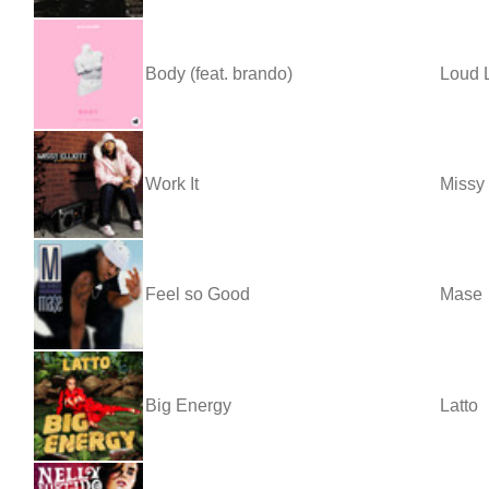
Body (feat. brando)
Loud 
Work It
Missy 
Feel so Good
Mase
Big Energy
Latto