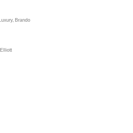
Luxury, Brando
Elliott