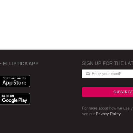
SIGN UP FOR THE LA
E ELLIPTICA APP
SUBSCRIBE
For more about how we use yo
see our
Privacy Policy
.