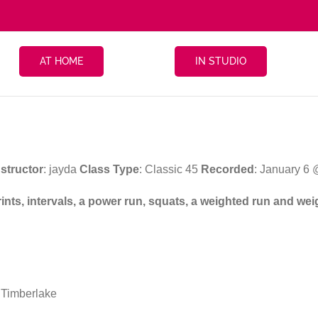
AT HOME
IN STUDIO
nstructor
: jayda
Class Type
: Classic 45
Recorded
: January 6
prints, intervals, a power run, squats, a weighted run and w
 Timberlake