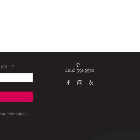
TEST
*
1.860.591.9520
ur information,