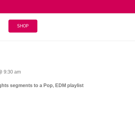
SHOP
 @ 9:30 am
eights segments to a Pop, EDM playlist