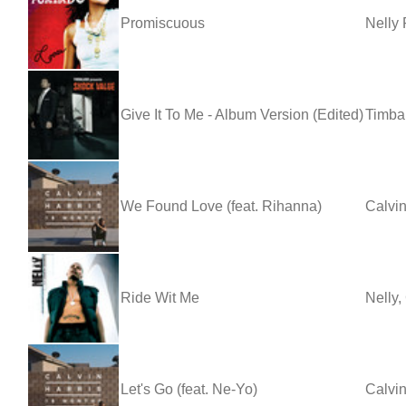
Promiscuous
Nelly 
Give It To Me - Album Version (Edited)
Timbal
We Found Love (feat. Rihanna)
Calvin
Ride Wit Me
Nelly,
Let's Go (feat. Ne-Yo)
Calvin