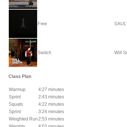
Free
SAUL
Switch
Will S
Class Plan
Warmup
4:27 minutes
Sprint
2:43 minutes
Squats
4:22 minutes
Sprint
3:24 minutes
Weighted Run
2:53 minutes
Weights
4:02 minutes