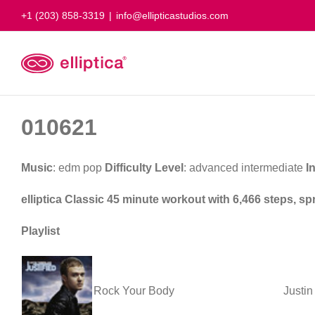
Skip
+1 (203) 858-3319
|
info@ellipticastudios.com
to
content
010621
Music
: edm pop
Difficulty Level
: advanced intermediate
I
elliptica Classic 45 minute workout with 6,466 steps, s
Playlist
Rock Your Body
Justin