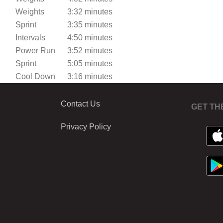
Weights
3:32 minutes
Sprint
3:35 minutes
Intervals
4:50 minutes
Power Run
3:52 minutes
Sprint
5:05 minutes
Cool Down
3:16 minutes
Contact Us
GET TH
Privacy Policy