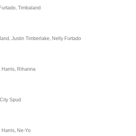
Furtado, Timbaland
and, Justin Timberlake, Nelly Furtado
 Harris, Rihanna
 City Spud
 Harris, Ne-Yo