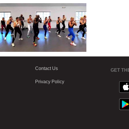
Contact Us
GET TH
Privacy Policy