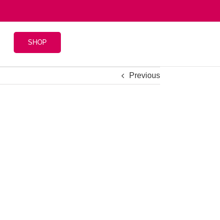
SHOP
Previous