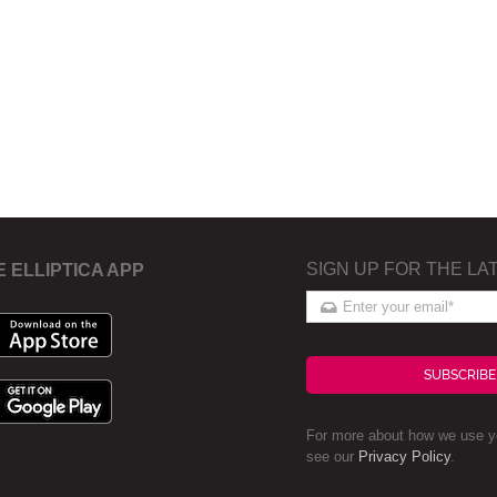
SIGN UP FOR THE LA
E ELLIPTICA APP
SUBSCRIBE
For more about how we use yo
see our
Privacy Policy
.