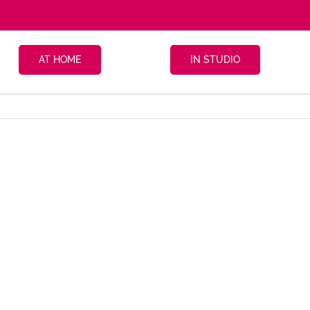
AT HOME
IN STUDIO