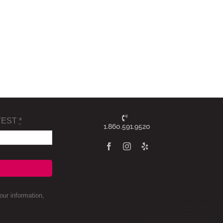
TEST
*
1.860.591.9520
ur information,