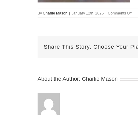
on
By
Charlie Mason
|
January 12th, 2026
|
Comments Off
Jan
6th
–
Her
Share This Story, Choose Your Pl
About the Author:
Charlie Mason