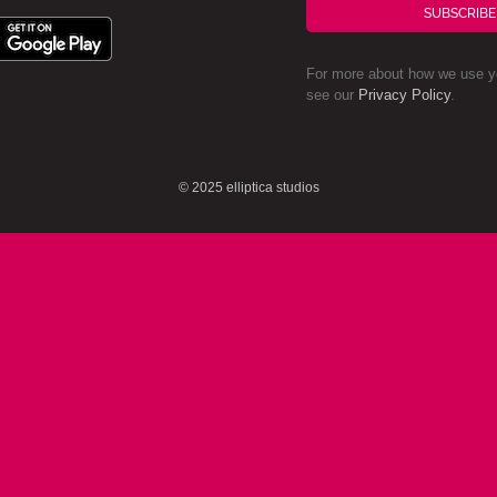
SUBSCRIBE
For more about how we use yo
see our
Privacy Policy
.
© 2025 elliptica studios