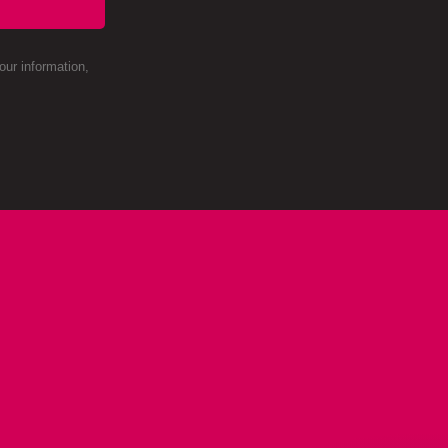
ur information,