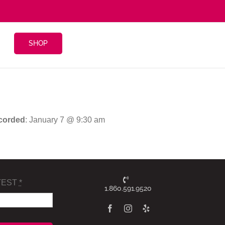
SHOP
corded
: January 7 @ 9:30 am
TEST
*
1.860.591.9520