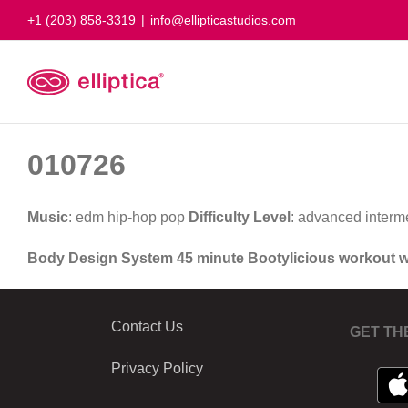
Skip
+1 (203) 858-3319
|
info@ellipticastudios.com
to
content
010726
Music
: edm hip-hop pop
Difficulty Level
: advanced interm
Body Design System 45 minute Bootylicious workout 
Contact Us
GET TH
Privacy Policy