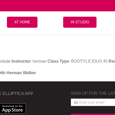
AT HOME
IN STUDIO
ediate
Instructor
: herman
Class Type
: BOOTYLICIOUS 45
Re
with Herman Walker
SIGN UP FOR THE LA
E ELLIPTICA APP