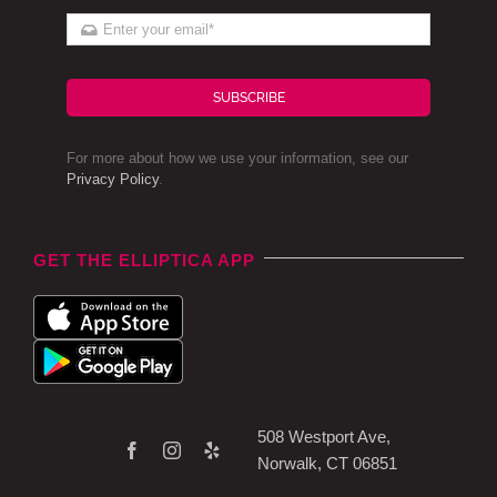
SUBSCRIBE
For more about how we use your information, see our
Privacy Policy
.
GET THE ELLIPTICA APP
508 Westport Ave,
Norwalk, CT 06851