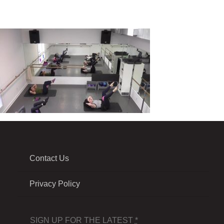
Contact Us
Privacy Policy
SIGN UP FOR THE LATEST
*