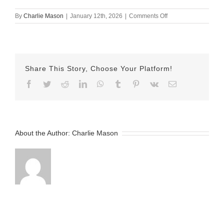
on
By
Charlie Mason
|
January 12th, 2026
|
Comments Off
January
7th
–
Lindsay
Share This Story, Choose Your Platform!
Facebook
Twitter
Reddit
LinkedIn
WhatsApp
Tumblr
Pinterest
Vk
Email
About the Author:
Charlie Mason