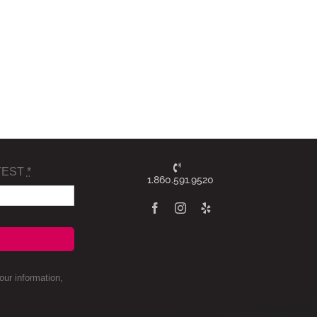
TEST
*
1.860.591.9520
ur information,