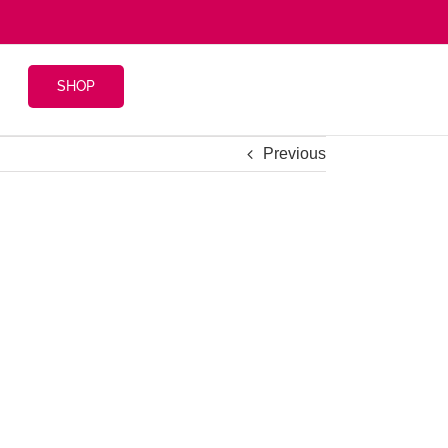
SHOP
Previous