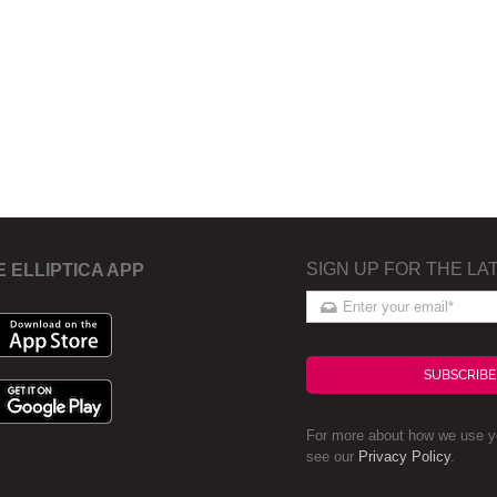
SIGN UP FOR THE LA
E ELLIPTICA APP
SUBSCRIBE
For more about how we use yo
see our
Privacy Policy
.