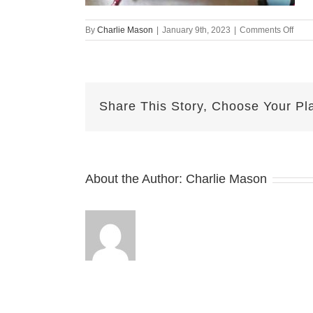
on
By
Charlie Mason
|
January 9th, 2023
|
Comments Off
Janu
09-
2023
Dari
Share This Story, Choose Your Pl
About the Author:
Charlie Mason