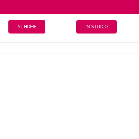
AT HOME
IN STUDIO