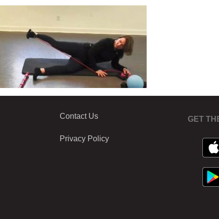
Contact Us
GET TH
Privacy Policy