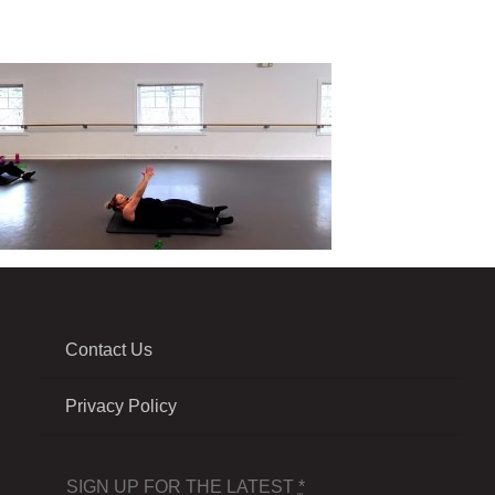
Contact Us
Privacy Policy
SIGN UP FOR THE LATEST
*