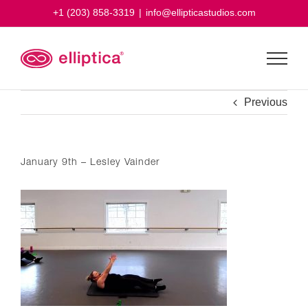
Skip
+1 (203) 858-3319
|
info@ellipticastudios.com
to
content
Previous
January 9th – Lesley Vainder