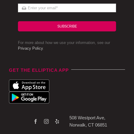
SUBSCRIBE
For more about how we use your information, see our
Privacy Policy
.
GET THE ELLIPTICA APP
508 Westport Ave,
Norwalk, CT 06851