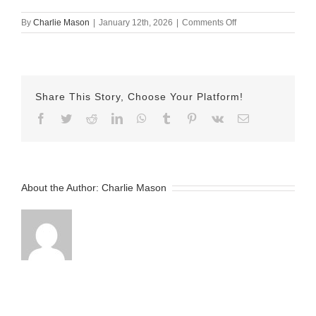
on
By
Charlie Mason
|
January 12th, 2026
|
Comments Off
January
9th
–
Lesley
Vainder
Share This Story, Choose Your Platform!
Facebook
Twitter
Reddit
LinkedIn
WhatsApp
Tumblr
Pinterest
Vk
Email
About the Author:
Charlie Mason