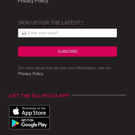
Privacy Policy
SIGN UP FOR THE LATEST
*
SUBSCRIBE
For more about how we use your information, see our
Privacy Policy
.
GET THE ELLIPTICA APP