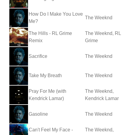
How Do I Make You Love
The Weeknd
Me?
The Hills - RL Grime
The Weeknd, RL
Remix
Grime
Sacrifice
The Weeknd
Take My Breath
The Weeknd
Pray For Me (with
The Weeknd,
Kendrick Lamar)
Kendrick Lamar
Gasoline
The Weeknd
Can't Feel My Face -
The Weeknd,