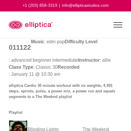
Skip
+1 (203) 858-3319
|
info@ellipticastudios.com
to
content
Music
: edm pop
Difficulty Level
011122
: advanced beginner intermediate
Instructor
: allie
Class Type
: Classic 30
Recorded
: January 11 @ 10:30 am
elliptica Cardio 30 minute workout with no weights, 4,491
steps, sprints, poles, a power mix, a power run and squats
segments to a The Weeknd playlist
Playlist
Blinding Lights
The Weeknd