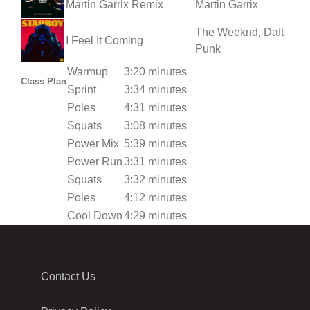
Martin Garrix Remix
Martin Garrix
The Weeknd, Daft
I Feel It Coming
Punk
Warmup
3:20 minutes
Class Plan
Sprint
3:34 minutes
Poles
4:31 minutes
Squats
3:08 minutes
Power Mix
5:39 minutes
Power Run
3:31 minutes
Squats
3:32 minutes
Poles
4:12 minutes
Cool Down
4:29 minutes
Contact Us