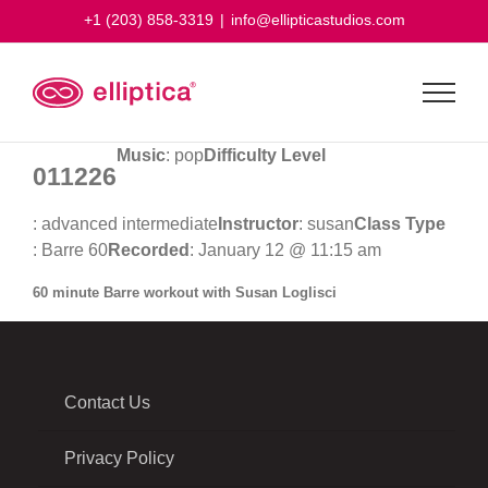
Skip
+1 (203) 858-3319
|
info@ellipticastudios.com
to
content
Music
: pop
Difficulty Level
011226
: advanced intermediate
Instructor
: susan
Class Type
: Barre 60
Recorded
: January 12 @ 11:15 am
60 minute Barre workout with Susan Loglisci
Contact Us
Privacy Policy