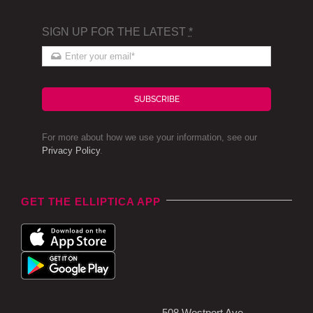
SIGN UP FOR THE LATEST
*
SUBSCRIBE
For more about how we use your information, see our
Privacy Policy
.
GET THE ELLIPTICA APP
508 Westport Ave,