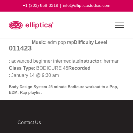
Skip
+1 (203) 858-3319
|
info@ellipticastudios.com
to
content
Music
: edm pop rap
Difficulty Level
011423
: advanced beginner intermediate
Instructor
: herman
Class Type
: BODICURE 45
Recorded
: January 14 @ 9:30 am
Body Design System 45 minute Bodicure workout to a Pop,
EDM, Rap playlist
Contact Us