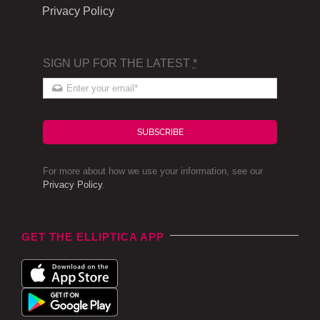
Privacy Policy
SIGN UP FOR THE LATEST
*
SUBSCRIBE
For more about how we use your information, see our
Privacy Policy
.
GET THE ELLIPTICA APP