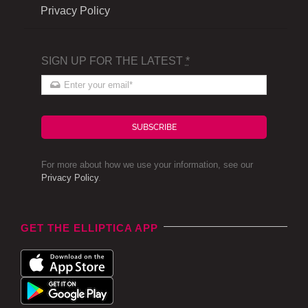
Privacy Policy
SIGN UP FOR THE LATEST
*
SUBSCRIBE
For more about how we use your information, see our
Privacy Policy
.
GET THE ELLIPTICA APP