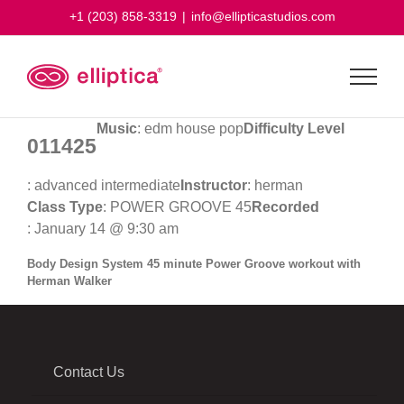
Skip
+1 (203) 858-3319
|
info@ellipticastudios.com
to
content
Music
: edm house pop
Difficulty Level
011425
: advanced intermediate
Instructor
: herman
Class Type
: POWER GROOVE 45
Recorded
: January 14 @ 9:30 am
Body Design System 45 minute Power Groove workout with
Herman Walker
Contact Us