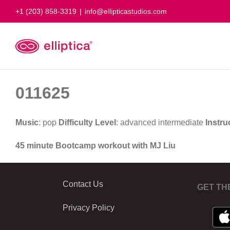
Skip
+1 (203) 858-3319
|
info@ellipticastudios.com
to
content
011625
Music
: pop
Difficulty Level
: advanced intermediate
Instru
45 minute Bootcamp workout with MJ Liu
Contact Us
GET TH
Privacy Policy