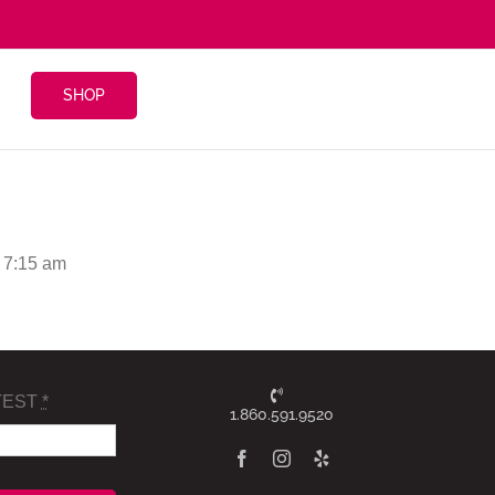
SHOP
 7:15 am
TEST
*
1.860.591.9520