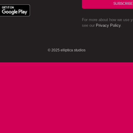
SUBSCRIBE
For more about how we use yo
see our
Privacy Policy
.
© 2025 elliptica studios