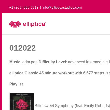
Skip
+1 (203) 858-3319
|
info@ellipticastudios.com
to
content
012022
Music
: edm pop
Difficulty Level
: advanced intermediate
elliptica Classic 45 minute workout with 6,677 steps, s
Playlist
Bittersweet Symphony (feat. Emily Roberts)