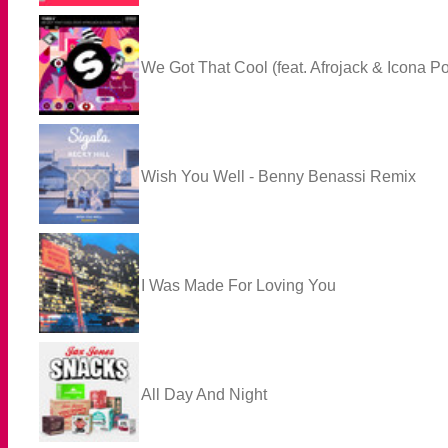
We Got That Cool (feat. Afrojack & Icona P
Wish You Well - Benny Benassi Remix
I Was Made For Loving You
All Day And Night