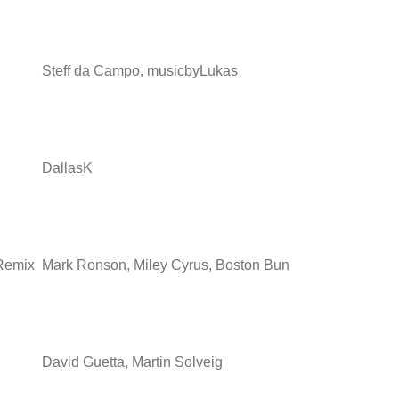
Steff da Campo, musicbyLukas
DallasK
 Remix
Mark Ronson, Miley Cyrus, Boston Bun
David Guetta, Martin Solveig