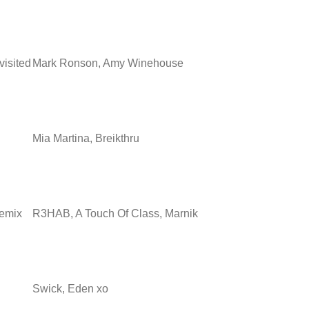
visited
Mark Ronson, Amy Winehouse
Mia Martina, Breikthru
Remix
R3HAB, A Touch Of Class, Marnik
Swick, Eden xo