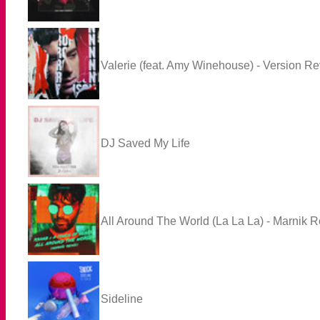
Valerie (feat. Amy Winehouse) - Version Re
DJ Saved My Life
All Around The World (La La La) - Marnik 
Sideline