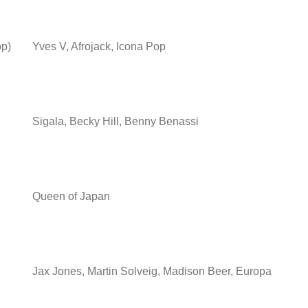
op)
Yves V, Afrojack, Icona Pop
Sigala, Becky Hill, Benny Benassi
Queen of Japan
Jax Jones, Martin Solveig, Madison Beer, Europa