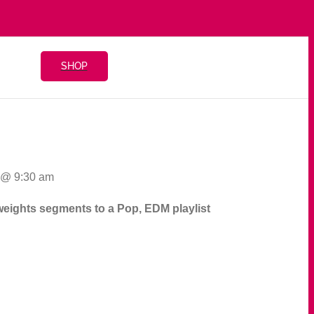
SHOP
0 @ 9:30 am
d weights segments to a Pop, EDM playlist