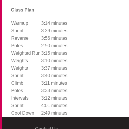
Class Plan
Warmup
3:14 minutes
Sprint
3:39 minutes
Reverse
3:56 minutes
Poles
2:50 minutes
Weighted Run
3:15 minutes
Weights
3:10 minutes
Weights
3:37 minutes
Sprint
3:40 minutes
Climb
3:11 minutes
Poles
3:33 minutes
Intervals
3:12 minutes
Sprint
4:01 minutes
Cool Down
2:49 minutes
Contact Us