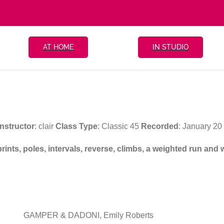
AT HOME
IN STUDIO
Instructor
: clair
Class Type
: Classic 45
Recorded
: January 2
prints, poles, intervals, reverse, climbs, a weighted run an
GAMPER & DADONI, Emily Roberts