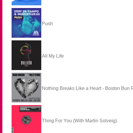
Push
All My Life
Nothing Breaks Like a Heart - Boston Bun
Thing For You (With Martin Solveig)