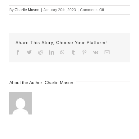
on
By
Charlie Mason
|
January 20th, 2023
|
Comments Off
january
20th
herman
Share This Story, Choose Your Platform!
Facebook
Twitter
Reddit
LinkedIn
WhatsApp
Tumblr
Pinterest
Vk
Email
About the Author:
Charlie Mason