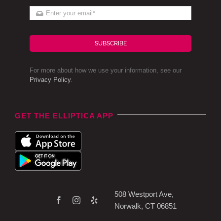
SUBSCRIBE
For more about how we use your information, see our
Privacy Policy
.
GET THE ELLIPTICA APP
508 Westport Ave,
Norwalk, CT 06851