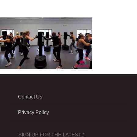
Contact Us
Privacy Policy
SIGN UP FOR THE LATEST
*