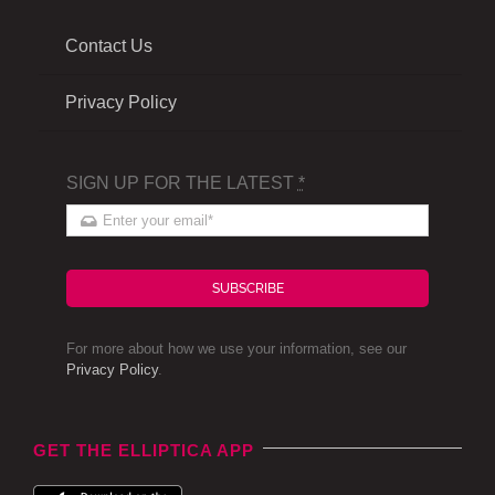
Contact Us
Privacy Policy
SIGN UP FOR THE LATEST
*
SUBSCRIBE
For more about how we use your information, see our
Privacy Policy
.
GET THE ELLIPTICA APP