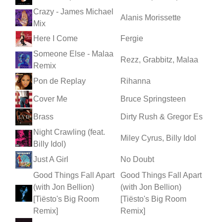
Crazy - James Michael
Alanis Morissette
Mix
Here I Come
Fergie
Someone Else - Malaa
Rezz, Grabbitz, Malaa
Remix
Pon de Replay
Rihanna
Cover Me
Bruce Springsteen
Brass
Dirty Rush & Gregor Es
Night Crawling (feat.
Miley Cyrus, Billy Idol
Billy Idol)
Just A Girl
No Doubt
Good Things Fall Apart
Good Things Fall Apart
(with Jon Bellion)
(with Jon Bellion)
[Tiësto's Big Room
[Tiësto's Big Room
Remix]
Remix]