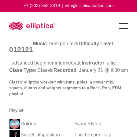
Skip
+1 (203) 858-3319
|
info@ellipticastudios.com
to
content
Music
: edm pop rock
Difficulty Level
012121
: advanced beginner intermediate
Instructor
: allie
Class Type
: Classic
Recorded
: January 21 @ 9:30 am
Classic elliptica workout with runs, poles, a power mix,
squats, climbs and weights segments to a Rock, Pop, EDM
playlist
Playlist
Golden
Harry Styles
Sweet Disposition
The Temper Trap