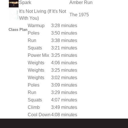
Spark
Amber Run
It's Not Living (If It's Not
The 1975
With You)
Warmup
3:28 minutes
Class Plan
Poles
3:50 minutes
Run
3:38 minutes
Squats
3:21 minutes
Power Mix
3:25 minutes
Weights
4:06 minutes
Weights
3:25 minutes
Weights
3:02 minutes
Poles
3:09 minutes
Run
3:29 minutes
Squats
4:07 minutes
Climb
3:49 minutes
Cool Down
4:08 minutes