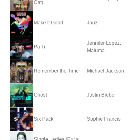
Cat)
Make It Good
Jauz
Jennifer Lopez,
Pa Ti
Maluma
Remember the Time
Michael Jackson
Ghost
Justin Bieber
Six Pack
Sophie Francis
Single Ladies (Put a