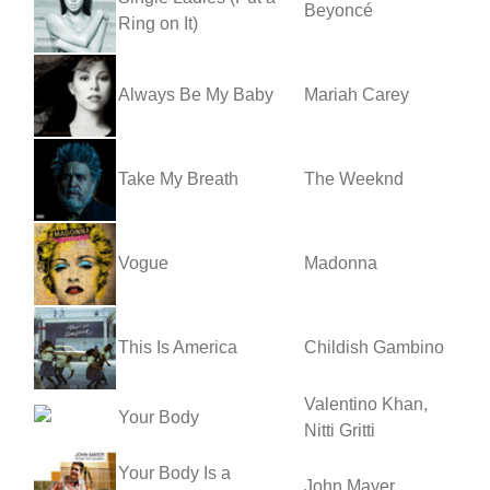
Beyoncé
Ring on It)
Always Be My Baby
Mariah Carey
Take My Breath
The Weeknd
Vogue
Madonna
This Is America
Childish Gambino
Valentino Khan,
Your Body
Nitti Gritti
Your Body Is a
John Mayer