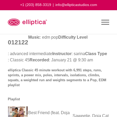
Skip
+1 (203) 858-3319
|
info@ellipticastudios.com
to
content
Music
: edm pop
Difficulty Level
012122
: advanced intermediate
Instructor
: sarina
Class Type
: Classic 45
Recorded
: January 21 @ 9:30 am
elliptica Classic 45 minute workout with 6,991 steps, runs,
sprints, a power mix, poles, intervals, isolations, climbs,
squats, a weighted run and weights segments to a Pop, EDM
playlist
Playlist
Best Friend (feat. Doja
Saweetie, Doja Cat