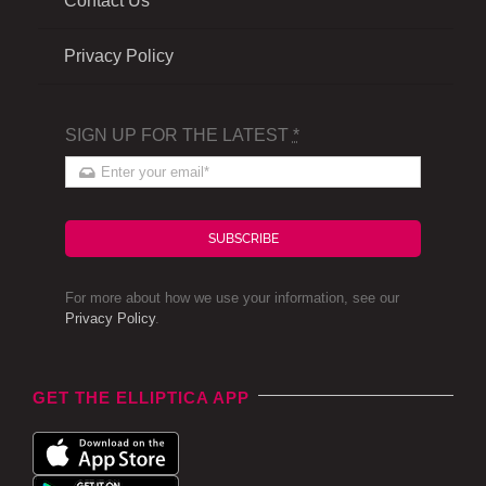
Contact Us
Privacy Policy
SIGN UP FOR THE LATEST
*
SUBSCRIBE
For more about how we use your information, see our
Privacy Policy
.
GET THE ELLIPTICA APP