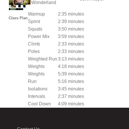
Wonderland
Warmup
2:35 minutes
Class Plan
Sprint
2:39 minutes
Squats
3:50 minutes
Power Mix
3:59 minutes
Climb
2:33 minutes
Poles
2:33 minutes
Weighted Run
3:13 minutes
Weights
4:18 minutes
Weights
5:39 minutes
Run
5:16 minutes
Isolations
3:45 minutes
Intervals
2:37 minutes
Cool Down
4:09 minutes