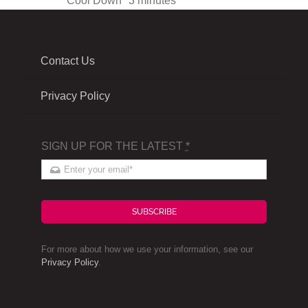
Cool Down
3 minutes
Contact Us
Privacy Policy
SIGN UP FOR THE LATEST
*
SUBSCRIBE
For more about how we use your information, see our
Privacy Policy
.