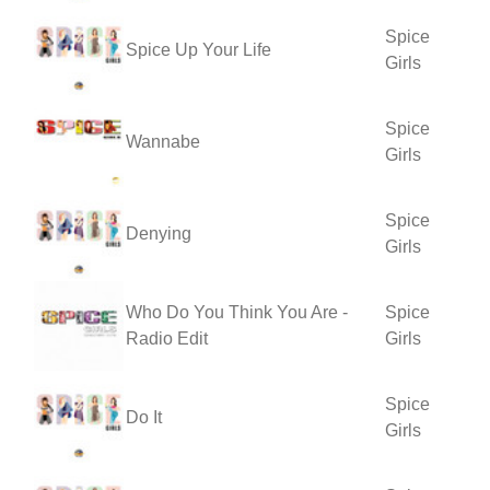
Spice
Spice Up Your Life
Girls
Spice
Wannabe
Girls
Spice
Denying
Girls
Who Do You Think You Are -
Spice
Radio Edit
Girls
Spice
Do It
Girls