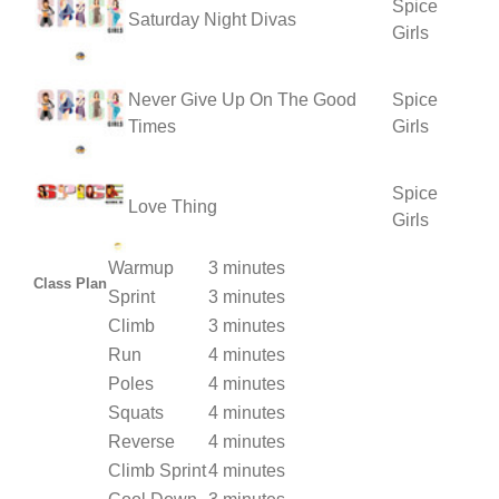
Spice
Saturday Night Divas
Girls
Never Give Up On The Good
Spice
Times
Girls
Spice
Love Thing
Girls
Warmup
3 minutes
Class Plan
Sprint
3 minutes
Climb
3 minutes
Run
4 minutes
Poles
4 minutes
Squats
4 minutes
Reverse
4 minutes
Climb Sprint
4 minutes