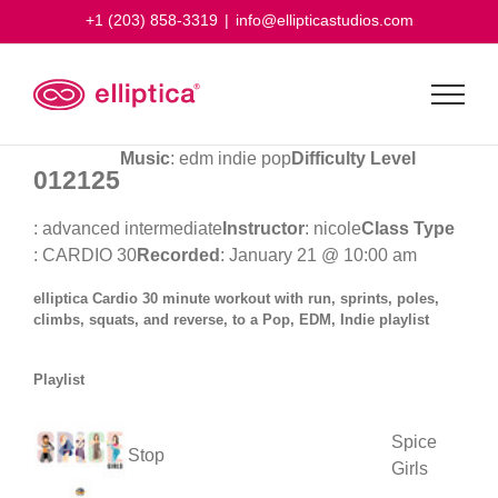
Skip
+1 (203) 858-3319
|
info@ellipticastudios.com
to
content
Music
: edm indie pop
Difficulty Level
012125
: advanced intermediate
Instructor
: nicole
Class Type
: CARDIO 30
Recorded
: January 21 @ 10:00 am
elliptica Cardio 30 minute workout with run, sprints, poles,
climbs, squats, and reverse, to a Pop, EDM, Indie playlist
Playlist
Spice
Stop
Girls