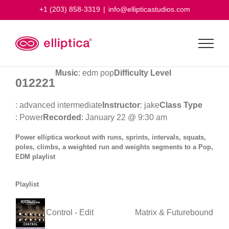
Skip
+1 (203) 858-3319
|
info@ellipticastudios.com
to
content
Music
: edm pop
Difficulty Level
012221
: advanced intermediate
Instructor
: jake
Class Type
: Power
Recorded
: January 22 @ 9:30 am
Power elliptica workout with runs, sprints, intervals, squats,
poles, climbs, a weighted run and weights segments to a Pop,
EDM playlist
Playlist
Control - Edit
Matrix & Futurebound