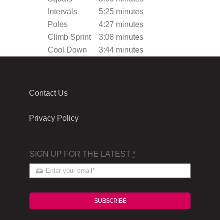
Intervals
5:25 minutes
Poles
4:27 minutes
Climb Sprint
3:08 minutes
Cool Down
3:44 minutes
Contact Us
Privacy Policy
SIGN UP FOR THE LATEST
*
SUBSCRIBE