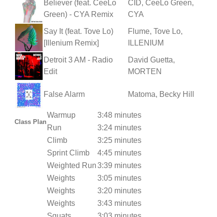
Believer (feat. CeeLo
CID, CeeLo Green,
Green) - CYA Remix
CYA
Say It (feat. Tove Lo)
Flume, Tove Lo,
[Illenium Remix]
ILLENIUM
Detroit 3 AM - Radio
David Guetta,
Edit
MORTEN
False Alarm
Matoma, Becky Hill
Warmup
3:48 minutes
Class Plan
Run
3:24 minutes
Climb
3:25 minutes
Sprint Climb
4:45 minutes
Weighted Run
3:39 minutes
Weights
3:05 minutes
Weights
3:20 minutes
Weights
3:43 minutes
Squats
3:03 minutes