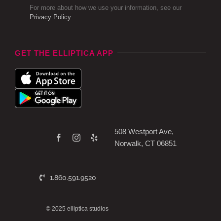
For more about how we use your information, see our
Privacy Policy
.
GET THE ELLIPTICA APP
508 Westport Ave,
Norwalk, CT 06851
1.860.591.9520
© 2025 elliptica studios