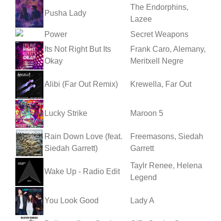
The Endorphins,
Pusha Lady
Lazee
Power
Secret Weapons
Its Not Right But Its
Frank Caro, Alemany,
Okay
Meritxell Negre
Alibi (Far Out Remix)
Krewella, Far Out
Lucky Strike
Maroon 5
Rain Down Love (feat.
Freemasons, Siedah
Siedah Garrett)
Garrett
Taylr Renee, Helena
Wake Up - Radio Edit
Legend
You Look Good
Lady A