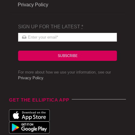
Privacy Policy
SIGN UP FOR THE LATEST
*
SUBSCRIBE
For more about how we use your information, see our
Privacy Policy
.
GET THE ELLIPTICA APP