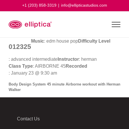
Skip
+1 (203) 858-3319
|
info@ellipticastudios.com
to
content
Music
: edm house pop
Difficulty Level
012325
: advanced intermediate
Instructor
: herman
Class Type
: AIRBORNE 45
Recorded
: January 23 @ 9:30 am
Body Design System 45 minute Airborne workout with Herman
Walker
Contact Us