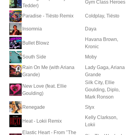
Gym Class Heroes
Tedder)
Paradise - Tiësto Remix
Coldplay, Tiësto
Insomnia
Daya
Havana Brown,
Bullet Blowz
Kronic
South Side
Moby
Rain On Me (with Ariana
Lady Gaga, Ariana
Grande)
Grande
Silk City, Ellie
New Love (feat. Ellie
Goulding, Diplo,
Goulding)
Mark Ronson
Renegade
Styx
Kelly Clarkson,
Heat - Lokii Remix
Lokii
Elastic Heart - From "The