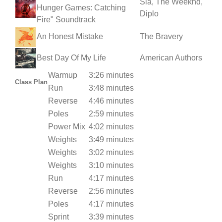
Sia, The Weeknd,
Hunger Games: Catching
Diplo
Fire" Soundtrack
An Honest Mistake
The Bravery
Best Day Of My Life
American Authors
Warmup
3:26 minutes
Class Plan
Run
3:48 minutes
Reverse
4:46 minutes
Poles
2:59 minutes
Power Mix
4:02 minutes
Weights
3:49 minutes
Weights
3:02 minutes
Weights
3:10 minutes
Run
4:17 minutes
Reverse
2:56 minutes
Poles
4:17 minutes
Sprint
3:39 minutes