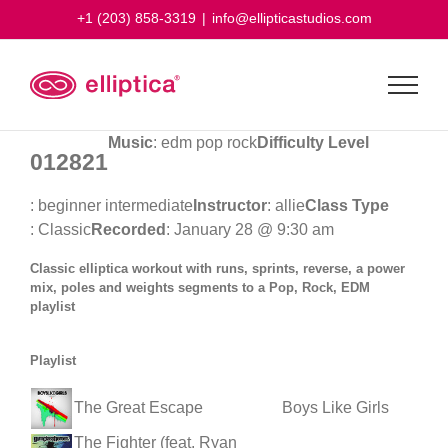
Skip
+1 (203) 858-3319
|
info@ellipticastudios.com
to
content
Music
: edm pop rock
Difficulty Level
012821
: beginner intermediate
Instructor
: allie
Class Type
: Classic
Recorded
: January 28 @ 9:30 am
Classic elliptica workout with runs, sprints, reverse, a power
mix, poles and weights segments to a Pop, Rock, EDM
playlist
Playlist
The Great Escape
Boys Like Girls
The Fighter (feat. Ryan