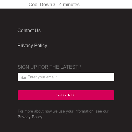
Cool Down
3:14 minutes
Contact Us
Privacy Policy
SIGN UP FOR THE LATEST
*
SUBSCRIBE
For more about how we use your information, see our
Privacy Policy
.