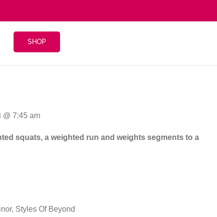
SHOP
8 @ 7:45 am
eighted squats, a weighted run and weights segments to a
inor, Styles Of Beyond