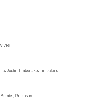
rWives
a, Justin Timberlake, Timbaland
 Bombs, Robinson