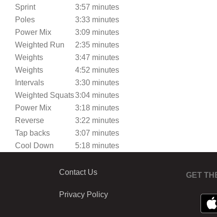
Sprint
3:57 minutes
Poles
3:33 minutes
Power Mix
3:09 minutes
Weighted Run
2:35 minutes
Weights
3:47 minutes
Weights
4:52 minutes
Intervals
3:30 minutes
Weighted Squats
3:04 minutes
Power Mix
3:18 minutes
Reverse
3:22 minutes
Tap backs
3:07 minutes
Cool Down
5:18 minutes
Contact Us
GET TH
Privacy Policy