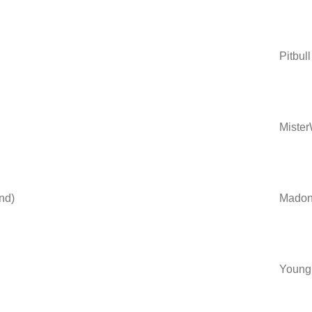
Pitbull
Miste
nd)
Madonn
Young