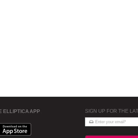
SIGN UP FOR THE LA
E ELLIPTICA APP