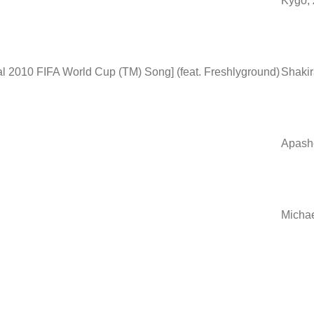
Kygo, 
ial 2010 FIFA World Cup (TM) Song] (feat. Freshlyground)
Shakir
Apash
Micha