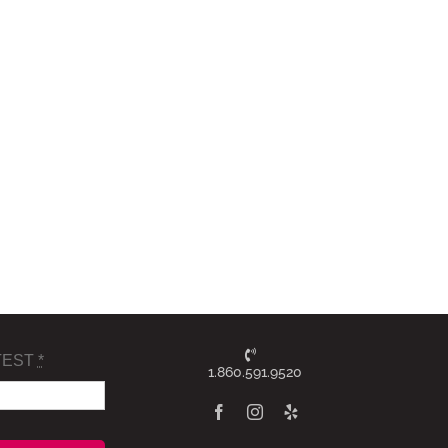
TEST
*
1.860.591.9520