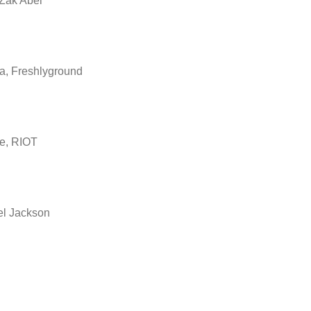
Zak Abel
a, Freshlyground
e, RIOT
el Jackson