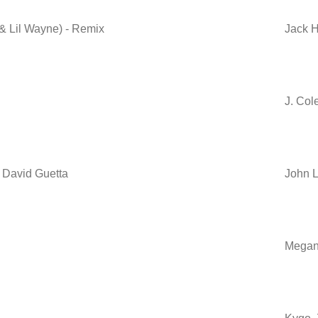
 Lil Wayne) - Remix
Jack H
J. Col
. David Guetta
John L
Megan 