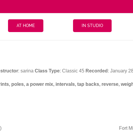
AT HOME
IN STUDIO
nstructor
: sarina
Class Type
: Classic 45
Recorded
: January 2
prints, poles, a power mix, intervals, tap backs, reverse, w
)
Fort M