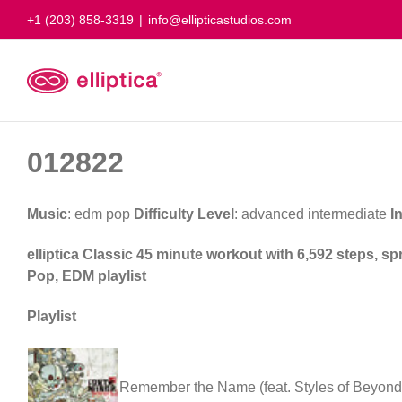
Skip
+1 (203) 858-3319
|
info@ellipticastudios.com
to
content
012822
Music
: edm pop
Difficulty Level
: advanced intermediate
I
elliptica Classic 45 minute workout with 6,592 steps, s
Pop, EDM playlist
Playlist
Remember the Name (feat. Styles of Beyond