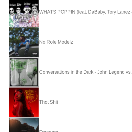
WHATS POPPIN (feat. DaBaby, Tory Lanez &
No Role Modelz
Conversations in the Dark - John Legend vs
Thot Shit