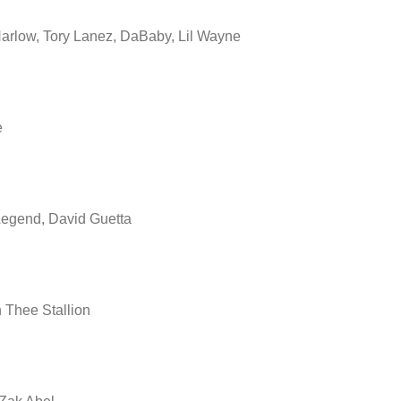
arlow, Tory Lanez, DaBaby, Lil Wayne
e
egend, David Guetta
Thee Stallion