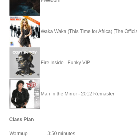
Freedom
Waka Waka (This Time for Africa) [The Offic
Fire Inside - Funky VIP
Man in the Mirror - 2012 Remaster
Class Plan
Warmup
3:50 minutes