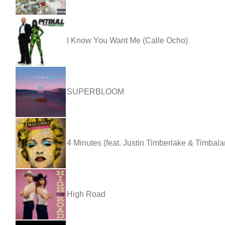
I Know You Want Me (Calle Ocho)
SUPERBLOOM
4 Minutes (feat. Justin Timberlake & Timbala
High Road