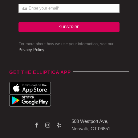
SUBSCRIBE
For more about how we use your information, see our
Privacy Policy
.
GET THE ELLIPTICA APP
508 Westport Ave,
Norwalk, CT 06851