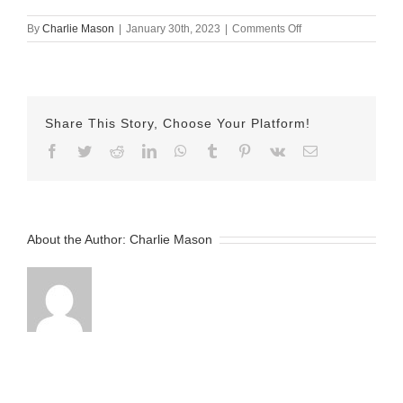
on
By
Charlie Mason
|
January 30th, 2023
|
Comments Off
jan
30
hermn
Share This Story, Choose Your Platform!
Facebook
Twitter
Reddit
LinkedIn
WhatsApp
Tumblr
Pinterest
Vk
Email
About the Author:
Charlie Mason