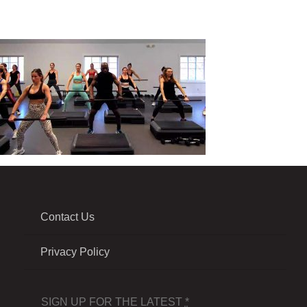
Contact Us
Privacy Policy
SIGN UP FOR THE LATEST
*