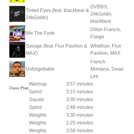
DVBBS,
Tinted Eyes (feat. blackbear &
24kGoldn,
24kGoldn)
blackbear
Dillon Francis,
We The Funk
Fuego
Savage (feat. Flux Pavilion &
Whethan, Flux
MAX)
Pavilion, MAX
French
Unforgettable
Montana, Swae
Lee
Warmup
3:57 minutes
Class Plan
Sprint
3:15 minutes
Squats
3:30 minutes
Sprint
2:48 minutes
Weights
3:30 minutes
Weights
2:25 minutes
Weights
3:58 minutes