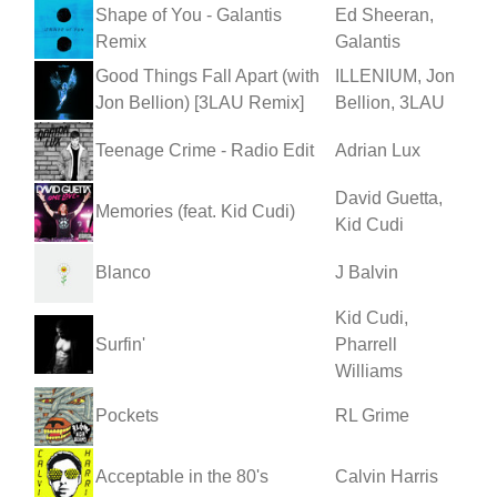
Shape of You - Galantis
Ed Sheeran,
Remix
Galantis
Good Things Fall Apart (with
ILLENIUM, Jon
Jon Bellion) [3LAU Remix]
Bellion, 3LAU
Teenage Crime - Radio Edit
Adrian Lux
David Guetta,
Memories (feat. Kid Cudi)
Kid Cudi
Blanco
J Balvin
Kid Cudi,
Surfin'
Pharrell
Williams
Pockets
RL Grime
Acceptable in the 80's
Calvin Harris