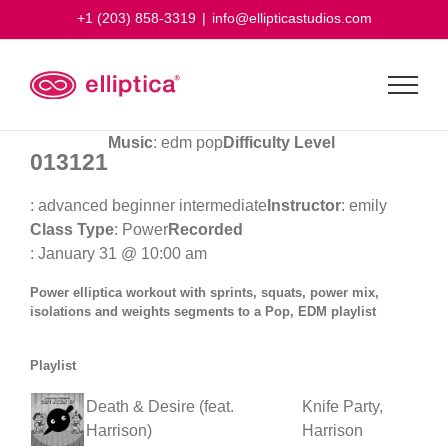
Skip
+1 (203) 858-3319
|
info@ellipticastudios.com
to
content
Music
: edm pop
Difficulty Level
013121
: advanced beginner intermediate
Instructor
: emily
Class Type
: Power
Recorded
: January 31 @ 10:00 am
Power elliptica workout with sprints, squats, power mix,
isolations and weights segments to a Pop, EDM playlist
Playlist
Death & Desire (feat.
Knife Party,
Harrison)
Harrison