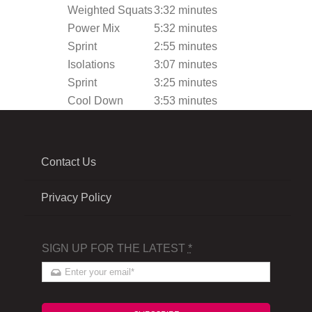
Weighted Squats
3:32 minutes
Power Mix
5:32 minutes
Sprint
2:55 minutes
Isolations
3:07 minutes
Sprint
3:25 minutes
Cool Down
3:53 minutes
Contact Us
Privacy Policy
SIGN UP FOR THE LATEST
*