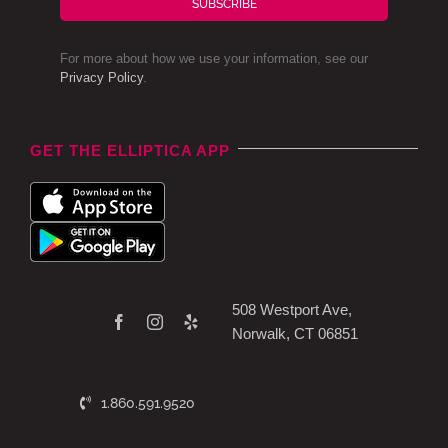
SUBSCRIBE
For more about how we use your information, see our
Privacy Policy
.
GET THE ELLIPTICA APP
508 Westport Ave,
Norwalk, CT 06851
1.860.591.9520