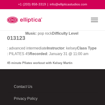
Skip
+1 (203) 858-3319
|
info@ellipticastudios.com
to
content
Music
: pop rock
Difficulty Level
013123
: advanced intermediate
Instructor
: kelsey
Class Type
: PILATES 45
Recorded
: January 31 @ 11:00 am
45 minute PIlates workout with Kelsey Martin
Contact Us
Privacy Policy