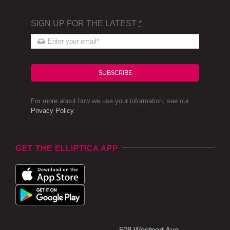
SIGN UP FOR THE LATEST
*
SUBSCRIBE
For more about how we use your information, see our
Privacy Policy
.
GET THE ELLIPTICA APP
508 Westport Ave,