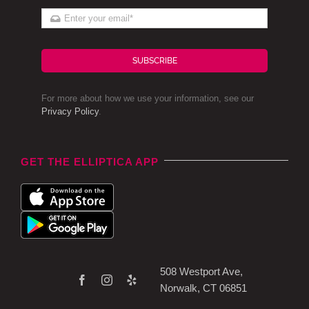
SUBSCRIBE
For more about how we use your information, see our
Privacy Policy
.
GET THE ELLIPTICA APP
508 Westport Ave,
Norwalk, CT 06851