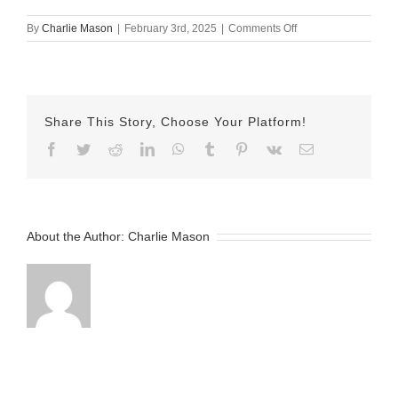
on
By
Charlie Mason
|
February 3rd, 2025
|
Comments Off
February
3rd
–
Nicole
v2
Share This Story, Choose Your Platform!
Facebook
Twitter
Reddit
LinkedIn
WhatsApp
Tumblr
Pinterest
Vk
Email
About the Author:
Charlie Mason