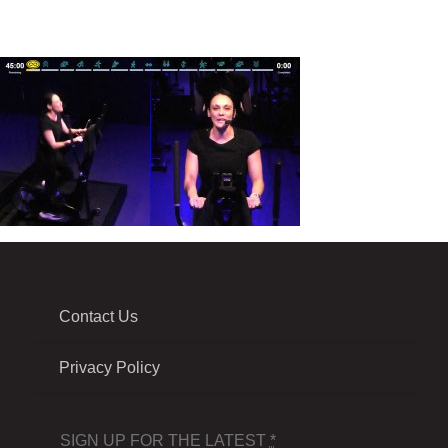
Contact Us
Privacy Policy
SIGN UP FOR THE LATEST
*