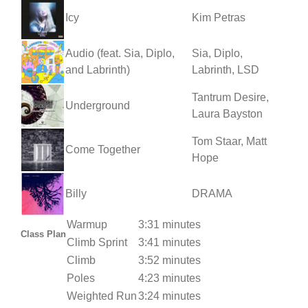
Icy
Kim Petras
Audio (feat. Sia, Diplo,
Sia, Diplo,
and Labrinth)
Labrinth, LSD
Tantrum Desire,
Underground
Laura Bayston
Tom Staar, Matt
Come Together
Hope
Billy
DRAMA
Warmup
3:31 minutes
Class Plan
Climb Sprint
3:41 minutes
Climb
3:52 minutes
Poles
4:23 minutes
Weighted Run
3:24 minutes