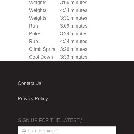
Weights
3:06 minutes
Weights
4:34 minutes
Weights
3:31 minutes
Run
3:09 minutes
Poles
3:24 minutes
Run
4:34 minutes
Climb Sprint
3:26 minutes
Cool Down
3:33 minutes
Contact Us
Privacy Policy
SIGN UP FOR THE LATEST
*