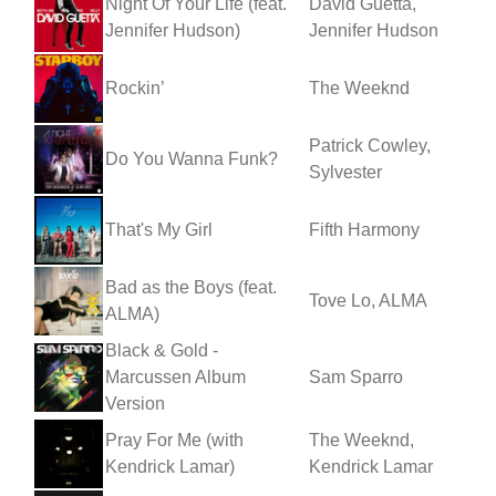
Night Of Your Life (feat.
David Guetta,
Jennifer Hudson)
Jennifer Hudson
Rockin’
The Weeknd
Patrick Cowley,
Do You Wanna Funk?
Sylvester
That's My Girl
Fifth Harmony
Bad as the Boys (feat.
Tove Lo, ALMA
ALMA)
Black & Gold -
Marcussen Album
Sam Sparro
Version
Pray For Me (with
The Weeknd,
Kendrick Lamar)
Kendrick Lamar