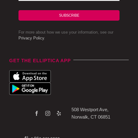
SUBSCRIBE
For more about how we use your information, see our
Privacy Policy
.
GET THE ELLIPTICA APP
508 Westport Ave,
Norwalk, CT 06851