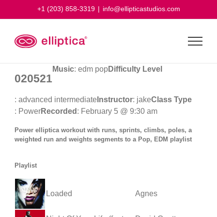
Skip
+1 (203) 858-3319
|
info@ellipticastudios.com
to
content
Music
: edm pop
Difficulty Level
020521
: advanced intermediate
Instructor
: jake
Class Type
: Power
Recorded
: February 5 @ 9:30 am
Power elliptica workout with runs, sprints, climbs, poles, a
weighted run and weights segments to a Pop, EDM playlist
Playlist
Loaded
Agnes