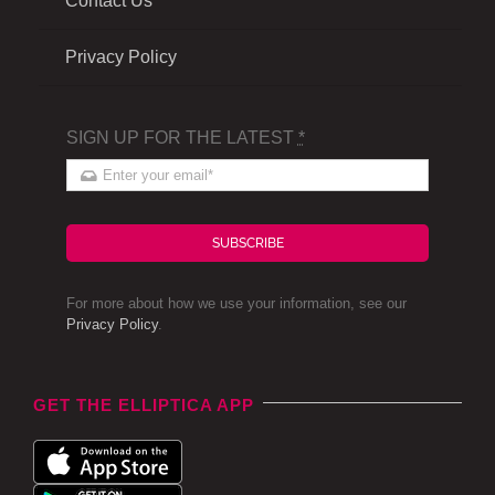
Contact Us
Privacy Policy
SIGN UP FOR THE LATEST
*
SUBSCRIBE
For more about how we use your information, see our
Privacy Policy
.
GET THE ELLIPTICA APP