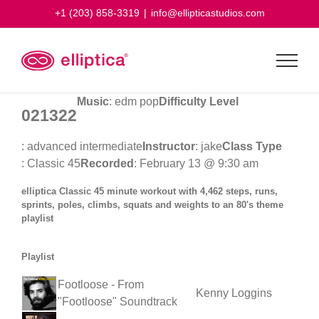
Skip
+1 (203) 858-3319
|
info@ellipticastudios.com
to
content
Music
: edm pop
Difficulty Level
021322
: advanced intermediate
Instructor
: jake
Class Type
: Classic 45
Recorded
: February 13 @ 9:30 am
elliptica Classic 45 minute workout with 4,462 steps, runs,
sprints, poles, climbs, squats and weights to an 80's theme
playlist
Playlist
Footloose - From
Kenny Loggins
"Footloose" Soundtrack