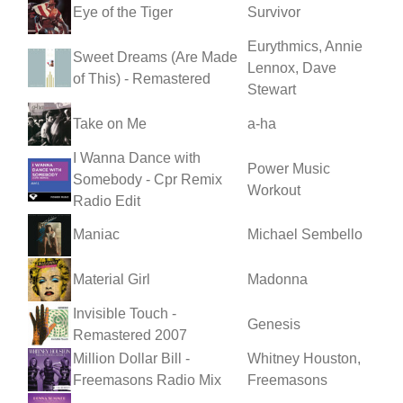
Eye of the Tiger
Survivor
Eurythmics, Annie
Sweet Dreams (Are Made
Lennox, Dave
of This) - Remastered
Stewart
Take on Me
a-ha
I Wanna Dance with
Power Music
Somebody - Cpr Remix
Workout
Radio Edit
Maniac
Michael Sembello
Material Girl
Madonna
Invisible Touch -
Genesis
Remastered 2007
Million Dollar Bill -
Whitney Houston,
Freemasons Radio Mix
Freemasons