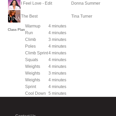
I Feel Love - Edit
Donna Summer
The Best
Tina Turner
Warmup
4 minutes
Class Plan
Run
4 minutes
Climb
3 minutes
Poles
4 minutes
Climb Sprint
4 minutes
Squats
4 minutes
Weights
4 minutes
Weights
3 minutes
Weights
4 minutes
Sprint
4 minutes
Cool Down
5 minutes