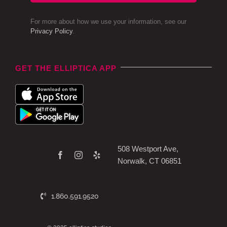
For more about how we use your information, see our
Privacy Policy
.
GET THE ELLIPTICA APP
508 Westport Ave,
Norwalk, CT 06851
1.860.591.9520