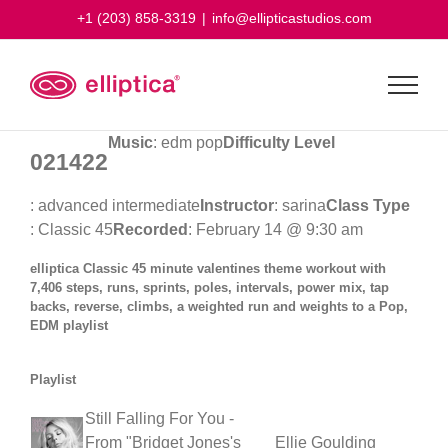
Skip
+1 (203) 858-3319
|
info@ellipticastudios.com
to
content
Music
: edm pop
Difficulty Level
021422
: advanced intermediate
Instructor
: sarina
Class Type
: Classic 45
Recorded
: February 14 @ 9:30 am
elliptica Classic 45 minute valentines theme workout with
7,406 steps, runs, sprints, poles, intervals, power mix, tap
backs, reverse, climbs, a weighted run and weights to a Pop,
EDM playlist
Playlist
Still Falling For You -
From "Bridget Jones's
Ellie Goulding