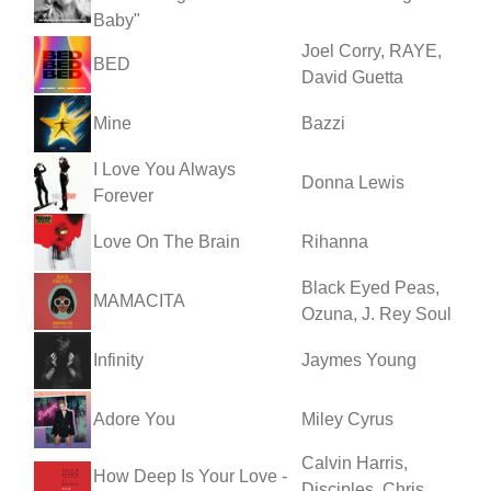
Baby"
Joel Corry, RAYE,
BED
David Guetta
Mine
Bazzi
I Love You Always
Donna Lewis
Forever
Love On The Brain
Rihanna
Black Eyed Peas,
MAMACITA
Ozuna, J. Rey Soul
Infinity
Jaymes Young
Adore You
Miley Cyrus
Calvin Harris,
How Deep Is Your Love -
Disciples, Chris