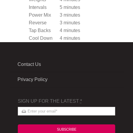
Intervals
5 minutes
Power Mix
3 minutes
Reverse
3 minutes
Tap Backs
4 minutes
Cool Down
4 minutes
Contact Us
Privacy Policy
SIGN UP FOR THE LATEST
*
SUBSCRIBE