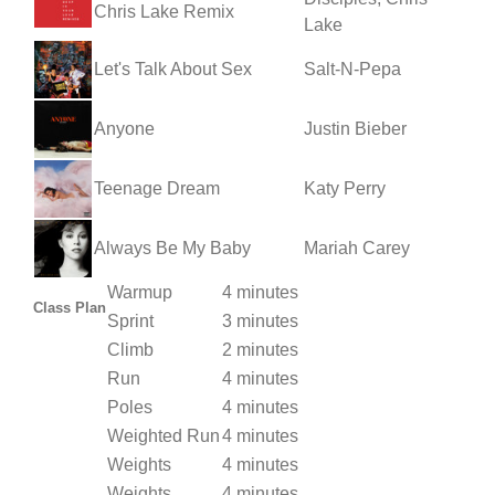
Chris Lake Remix
Lake
Let's Talk About Sex
Salt-N-Pepa
Anyone
Justin Bieber
Teenage Dream
Katy Perry
Always Be My Baby
Mariah Carey
Warmup
4 minutes
Class Plan
Sprint
3 minutes
Climb
2 minutes
Run
4 minutes
Poles
4 minutes
Weighted Run
4 minutes
Weights
4 minutes
Weights
4 minutes