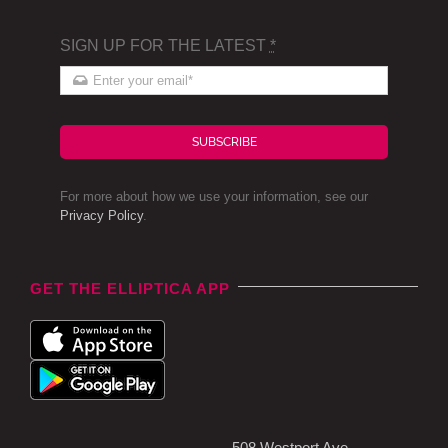
SIGN UP FOR THE LATEST
*
SUBSCRIBE
For more about how we use your information, see our
Privacy Policy
.
GET THE ELLIPTICA APP
508 Westport Ave,