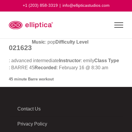
Skip
+1 (203) 858-3319
|
info@ellipticastudios.com
to
content
Music
: pop
Difficulty Level
021623
: advanced intermediate
Instructor
: emily
Class Type
: BARRE 45
Recorded
: February 16 @ 8:30 am
45 minute Barre workout
Contact Us
Privacy Policy