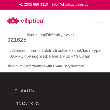
Skip
+1 (203) 858-3319
|
info@ellipticastudios.com
to
content
Music
: pop
Difficulty Level
021625
: advanced intermediate
Instructor
: oxana
Class Type
: BARRE 45
Recorded
: February 16 @ 9:00 am
45 minute Barre workout with Oxana Barystevshev
Contact Us
Privacy Policy