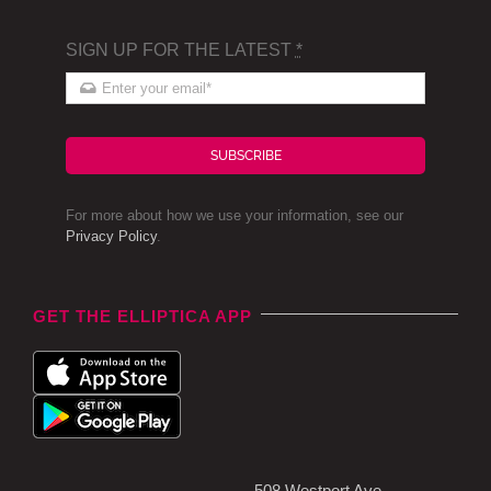
SIGN UP FOR THE LATEST
*
SUBSCRIBE
For more about how we use your information, see our
Privacy Policy
.
GET THE ELLIPTICA APP
508 Westport Ave,