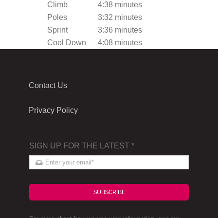
Climb
4:38 minutes
Poles
3:32 minutes
Sprint
3:36 minutes
Cool Down
4:08 minutes
Contact Us
Privacy Policy
SIGN UP FOR THE LATEST
*
SUBSCRIBE