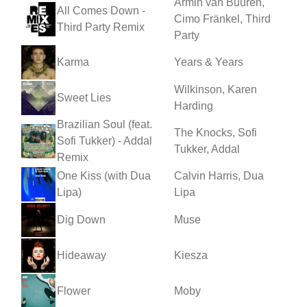
Armin van Buuren,
All Comes Down -
Cimo Fränkel, Third
Third Party Remix
Party
Karma
Years & Years
Wilkinson, Karen
Sweet Lies
Harding
Brazilian Soul (feat.
The Knocks, Sofi
Sofi Tukker) - Addal
Tukker, Addal
Remix
One Kiss (with Dua
Calvin Harris, Dua
Lipa)
Lipa
Dig Down
Muse
Hideaway
Kiesza
Flower
Moby