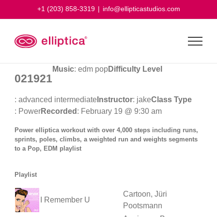
Skip
+1 (203) 858-3319
|
info@ellipticastudios.com
to
content
Music
: edm pop
Difficulty Level
021921
: advanced intermediate
Instructor
: jake
Class Type
: Power
Recorded
: February 19 @ 9:30 am
Power elliptica workout with over 4,000 steps including runs,
sprints, poles, climbs, a weighted run and weights segments
to a Pop, EDM playlist
Playlist
Cartoon, Jüri
I Remember U
Pootsmann