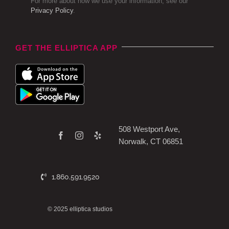
For more about how we use your information, see our
Privacy Policy
.
GET THE ELLIPTICA APP
508 Westport Ave,
Norwalk, CT 06851
1.860.591.9520
© 2025 elliptica studios