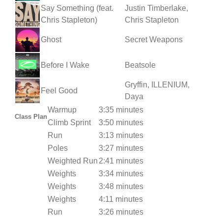
Say Something (feat.
Justin Timberlake,
Chris Stapleton)
Chris Stapleton
Ghost
Secret Weapons
Before I Wake
Beatsole
Gryffin, ILLENIUM,
Feel Good
Daya
Warmup
3:35 minutes
Class Plan
Climb Sprint
3:50 minutes
Run
3:13 minutes
Poles
3:27 minutes
Weighted Run
2:41 minutes
Weights
3:34 minutes
Weights
3:48 minutes
Weights
4:11 minutes
Run
3:26 minutes