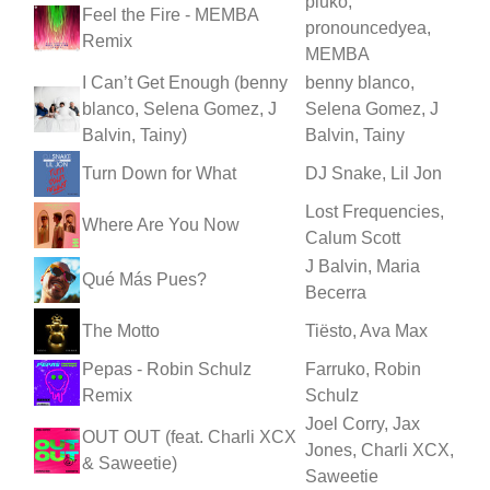
pluko,
Feel the Fire - MEMBA
pronouncedyea,
Remix
MEMBA
I Can’t Get Enough (benny
benny blanco,
blanco, Selena Gomez, J
Selena Gomez, J
Balvin, Tainy)
Balvin, Tainy
Turn Down for What
DJ Snake, Lil Jon
Lost Frequencies,
Where Are You Now
Calum Scott
J Balvin, Maria
Qué Más Pues?
Becerra
The Motto
Tiësto, Ava Max
Pepas - Robin Schulz
Farruko, Robin
Remix
Schulz
Joel Corry, Jax
OUT OUT (feat. Charli XCX
Jones, Charli XCX,
& Saweetie)
Saweetie