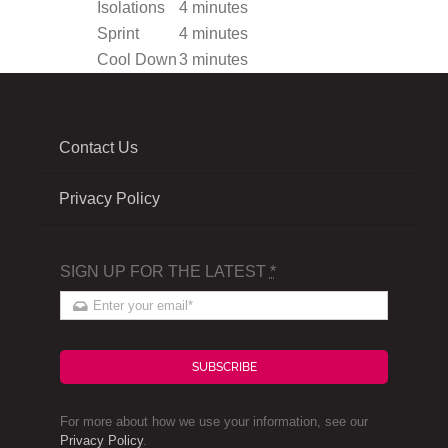
Isolations
4 minutes
Sprint
4 minutes
Cool Down
3 minutes
Contact Us
Privacy Policy
SIGN UP FOR THE LATEST
*
SUBSCRIBE
For more about how we use your information, see our
Privacy Policy
.