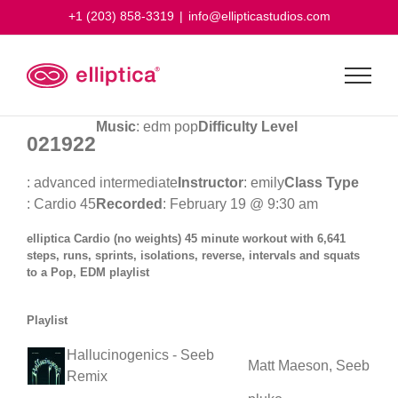
Skip
+1 (203) 858-3319
|
info@ellipticastudios.com
to
content
Music
: edm pop
Difficulty Level
021922
: advanced intermediate
Instructor
: emily
Class Type
: Cardio 45
Recorded
: February 19 @ 9:30 am
elliptica Cardio (no weights) 45 minute workout with 6,641
steps, runs, sprints, isolations, reverse, intervals and squats
to a Pop, EDM playlist
Playlist
Hallucinogenics - Seeb
Matt Maeson, Seeb
Remix