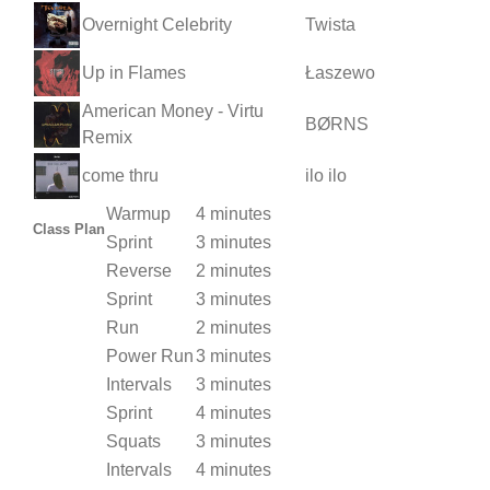
Overnight Celebrity
Twista
Up in Flames
Łaszewo
American Money - Virtu
BØRNS
Remix
come thru
ilo ilo
Warmup
4 minutes
Class Plan
Sprint
3 minutes
Reverse
2 minutes
Sprint
3 minutes
Run
2 minutes
Power Run
3 minutes
Intervals
3 minutes
Sprint
4 minutes
Squats
3 minutes
Intervals
4 minutes