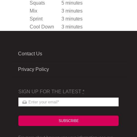
Squats
5 minutes
Mix
3 minutes
Sprint
3 minutes
Cool Down
3 minutes
Contact Us
Privacy Policy
SIGN UP FOR THE LATEST
*
SUBSCRIBE