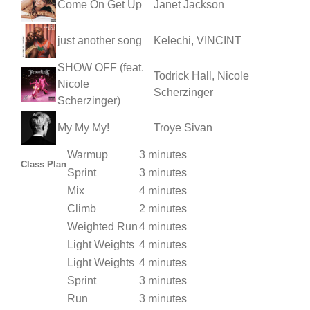
Come On Get Up
Janet Jackson
just another song
Kelechi, VINCINT
SHOW OFF (feat.
Todrick Hall, Nicole
Nicole
Scherzinger
Scherzinger)
My My My!
Troye Sivan
Warmup
3 minutes
Class Plan
Sprint
3 minutes
Mix
4 minutes
Climb
2 minutes
Weighted Run
4 minutes
Light Weights
4 minutes
Light Weights
4 minutes
Sprint
3 minutes
Run
3 minutes