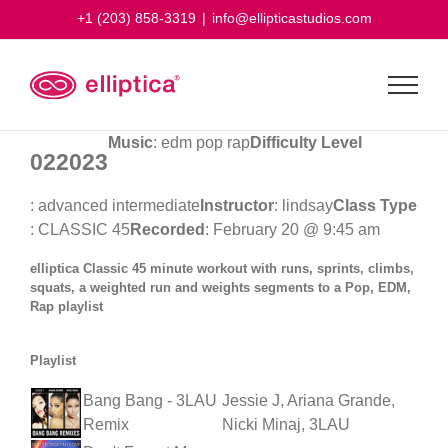
Skip
+1 (203) 858-3319
|
info@ellipticastudios.com
to
content
Music
: edm pop rap
Difficulty Level
022023
: advanced intermediate
Instructor
: lindsay
Class Type
: CLASSIC 45
Recorded
: February 20 @ 9:45 am
elliptica Classic 45 minute workout with runs, sprints, climbs,
squats, a weighted run and weights segments to a Pop, EDM,
Rap playlist
Playlist
Bang Bang - 3LAU
Jessie J, Ariana Grande,
Remix
Nicki Minaj, 3LAU