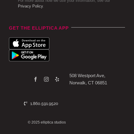
For more about how we use your information, see our
Privacy Policy
.
GET THE ELLIPTICA APP
508 Westport Ave,
Norwalk, CT 06851
1.860.591.9520
© 2025 elliptica studios