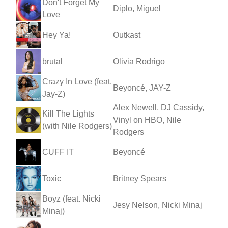
Don't Forget My
Diplo, Miguel
Love
Hey Ya!
Outkast
brutal
Olivia Rodrigo
Crazy In Love (feat.
Beyoncé, JAY-Z
Jay-Z)
Alex Newell, DJ Cassidy,
Kill The Lights
Vinyl on HBO, Nile
(with Nile Rodgers)
Rodgers
CUFF IT
Beyoncé
Toxic
Britney Spears
Boyz (feat. Nicki
Jesy Nelson, Nicki Minaj
Minaj)