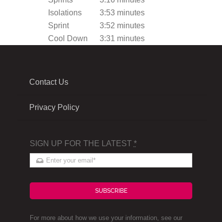
Isolations
3:53 minutes
Sprint
3:52 minutes
Cool Down
3:31 minutes
Contact Us
Privacy Policy
SIGN UP FOR THE LATEST
*
SUBSCRIBE
For more about how we use your information, see our