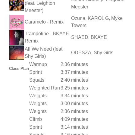
(feat. Leighton
Meester
Meester)
Ozuna, KAROL G, Myke
Caramelo - Remix
Towers
Trampoline - BKAYE
SHAED, BKAYE
Remix
All We Need (feat.
ODESZA, Shy Girls
Shy Girls)
Warmup
2:36 minutes
Class Plan
Sprint
3:37 minutes
Squats
2:40 minutes
Weighted Run
3:25 minutes
Weights
3:34 minutes
Weights
3:00 minutes
Weights
2:36 minutes
Climb
4:09 minutes
Sprint
3:14 minutes
Sprints
3:16 minutes