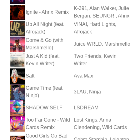
K-391, Alan Walker, Julie
Ignite - Ahrix Remix
Bergan, SEUNGRI, Ahrix
Up All Night (feat.
VINAI, Hard Lights,
Afrojack)
Afrojack
Come & Go (with
Juice WRLD, Marshmello
Marshmello)
Just A Kid (feat.
Two Friends, Kevin
Kevin Writer)
Writer
Salt
Ava Max
Game Time (feat.
3LAU, Ninja
Ninja)
SHADOW SELF
LSDREAM
Too Far Gone - Wild
Lost Kings, Anna
Cards Remix
Clendening, Wild Cards
Good Girls Go Bad
Cobra Starship, Leighton