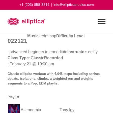
Skip
+1 (203) 858-3319
|
info@ellipticastudios.com
to
content
Music
: edm pop
Difficulty Level
022121
: advanced beginner intermediate
Instructor
: emily
Class Type
: Classic
Recorded
: February 21 @ 10:00 am
Classic elliptica workout with 6,048 steps including sprints,
squats, isolations, climbs, a weighted run and weights
segments to a Pop, EDM playlist
Playlist
Astronomia
Tony Igy