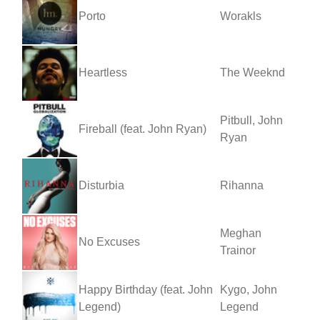
Porto
Worakls
Heartless
The Weeknd
Pitbull, John
Fireball (feat. John Ryan)
Ryan
Disturbia
Rihanna
Meghan
No Excuses
Trainor
Happy Birthday (feat. John
Kygo, John
Legend)
Legend