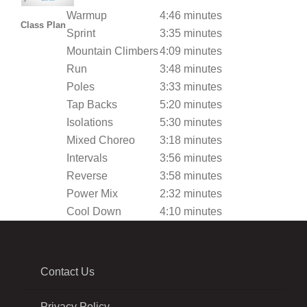
Warmup
4:46 minutes
Class Plan
Sprint
3:35 minutes
Mountain Climbers
4:09 minutes
Run
3:48 minutes
Poles
3:33 minutes
Tap Backs
5:20 minutes
Isolations
5:30 minutes
Mixed Choreo
3:18 minutes
Intervals
3:56 minutes
Reverse
3:58 minutes
Power Mix
2:32 minutes
Cool Down
4:10 minutes
Contact Us
Privacy Policy