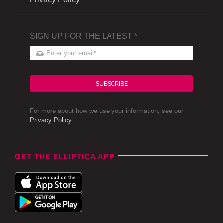
SIGN UP FOR THE LATEST
*
SUBSCRIBE
For more about how we use your information, see our
Privacy Policy
.
GET THE ELLIPTICA APP