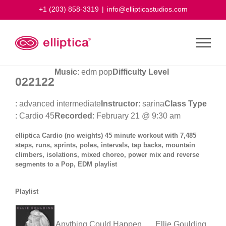
Skip
+1 (203) 858-3319
|
info@ellipticastudios.com
to
content
Music
: edm pop
Difficulty Level
022122
: advanced intermediate
Instructor
: sarina
Class Type
: Cardio 45
Recorded
: February 21 @ 9:30 am
elliptica Cardio (no weights) 45 minute workout with 7,485
steps, runs, sprints, poles, intervals, tap backs, mountain
climbers, isolations, mixed choreo, power mix and reverse
segments to a Pop, EDM playlist
Playlist
Anything Could Happen
Ellie Goulding