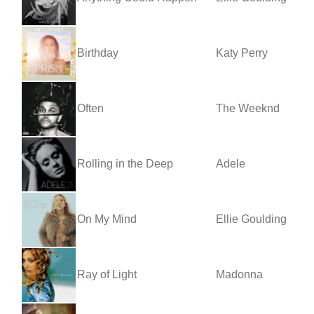
Birthday
Katy Perry
Often
The Weeknd
Rolling in the Deep
Adele
On My Mind
Ellie Goulding
Ray of Light
Madonna