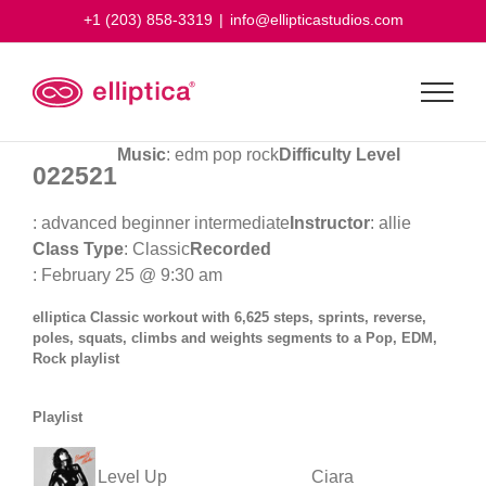
Skip
+1 (203) 858-3319
|
info@ellipticastudios.com
to
content
Music
: edm pop rock
Difficulty Level
022521
: advanced beginner intermediate
Instructor
: allie
Class Type
: Classic
Recorded
: February 25 @ 9:30 am
elliptica Classic workout with 6,625 steps, sprints, reverse,
poles, squats, climbs and weights segments to a Pop, EDM,
Rock playlist
Playlist
Level Up
Ciara