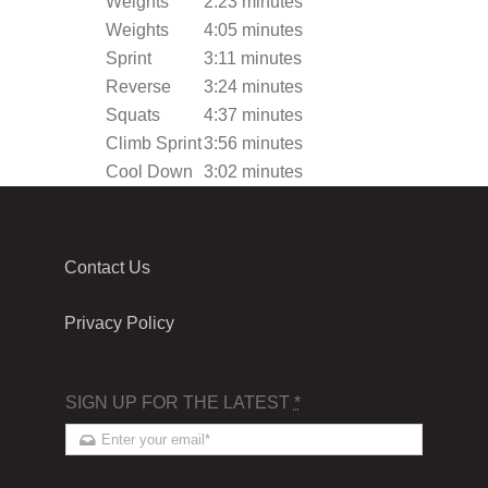
Weights
2:23 minutes
Weights
4:05 minutes
Sprint
3:11 minutes
Reverse
3:24 minutes
Squats
4:37 minutes
Climb Sprint
3:56 minutes
Cool Down
3:02 minutes
Contact Us
Privacy Policy
SIGN UP FOR THE LATEST
*