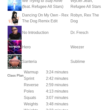
We Trying to Stay Alive
Wyclef Jean,
(feat. Refugee All Stars)
Refugee All Stars
Dancing On My Own - Rex
Robyn, Rex The
The Dog Remix Edit
Dog
No Introduction
Dr. Fresch
Hero
Weezer
Santeria
Sublime
Warmup
3:24 minutes
Class Plan
Sprint
2:42 minutes
Reverse
2:59 minutes
Poles
4:13 minutes
Squats
3:07 minutes
Weights
3:48 minutes