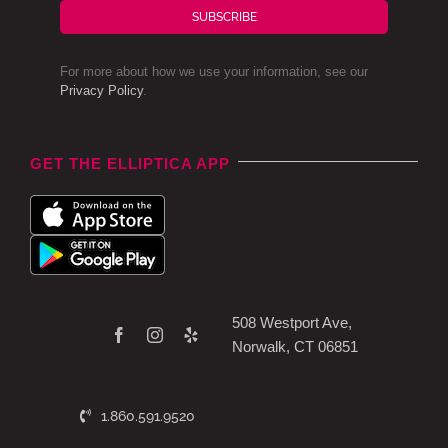
SUBSCRIBE
For more about how we use your information, see our
Privacy Policy
.
GET THE ELLIPTICA APP
508 Westport Ave,
Norwalk, CT 06851
1.860.591.9520