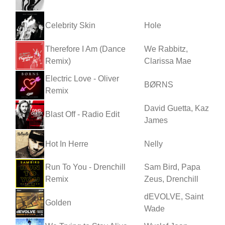
Celebrity Skin
Hole
Therefore I Am (Dance
We Rabbitz,
Remix)
Clarissa Mae
Electric Love - Oliver
BØRNS
Remix
David Guetta, Kaz
Blast Off - Radio Edit
James
Hot In Herre
Nelly
Run To You - Drenchill
Sam Bird, Papa
Remix
Zeus, Drenchill
dEVOLVE, Saint
Golden
Wade