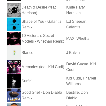
Death & Desire (feat.
Knife Party,
Harrison)
Harrison
Shape of You - Galantis
Ed Sheeran,
Remix
Galantis
10 Victoria's Secret
MAX, Whethan
Models - Whethan Remix
Blanco
J Balvin
David Guetta, Kid
Memories (feat. Kid Cudi)
Cudi
Kid Cudi, Pharrell
Surfin'
Williams
Good Grief - Don Diablo
Bastille, Don
Remix
Diablo