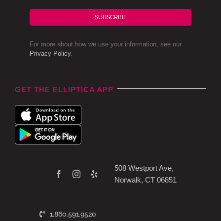
SUBSCRIBE
For more about how we use your information, see our
Privacy Policy
.
GET THE ELLIPTICA APP
508 Westport Ave,
Norwalk, CT 06851
1.860.591.9520