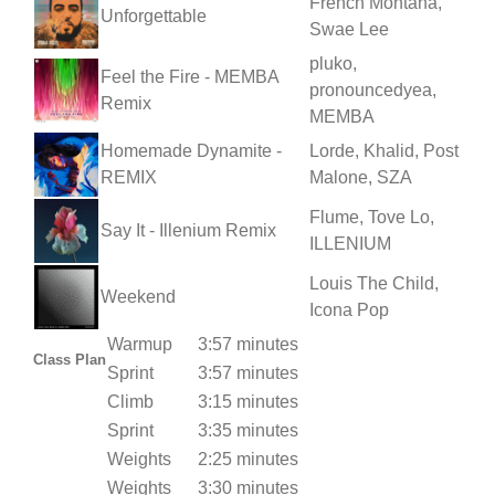
French Montana,
Unforgettable
Swae Lee
pluko,
Feel the Fire - MEMBA
pronouncedyea,
Remix
MEMBA
Homemade Dynamite -
Lorde, Khalid, Post
REMIX
Malone, SZA
Flume, Tove Lo,
Say It - Illenium Remix
ILLENIUM
Louis The Child,
Weekend
Icona Pop
Warmup
3:57 minutes
Class Plan
Sprint
3:57 minutes
Climb
3:15 minutes
Sprint
3:35 minutes
Weights
2:25 minutes
Weights
3:30 minutes