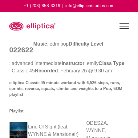
Skip
+1 (203) 858-3319
|
info@ellipticastudios.com
to
content
Music
: edm pop
Difficulty Level
022622
: advanced intermediate
Instructor
: emily
Class Type
: Classic 45
Recorded
: February 26 @ 9:30 am
elliptica Classic 45 minute workout with 6,526 steps, runs,
sprints, reverse, squats, climbs and weights to a Pop, EDM
playlist
Playlist
ODESZA,
Line Of Sight (feat.
WYNNE,
WYNNE & Mansionair)
Mansionair