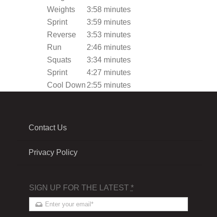
Weights
3:58 minutes
Sprint
3:59 minutes
Reverse
3:53 minutes
Run
2:46 minutes
Squats
3:34 minutes
Sprint
4:27 minutes
Cool Down
2:55 minutes
Contact Us
Privacy Policy
SIGN UP FOR THE LATEST
*