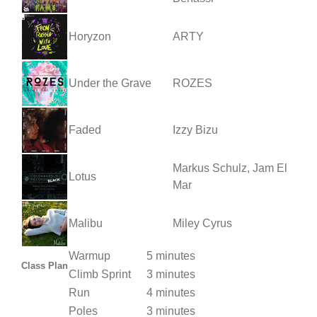
Horyzon
ARTY
Under the Grave
ROZES
Faded
Izzy Bizu
Markus Schulz, Jam El
Lotus
Mar
Malibu
Miley Cyrus
Warmup
5 minutes
Class Plan
Climb Sprint
3 minutes
Run
4 minutes
Poles
3 minutes