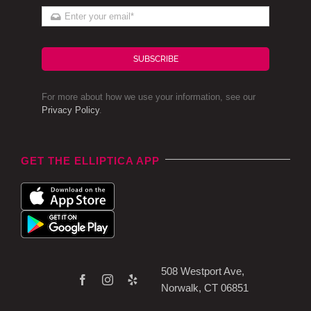
SUBSCRIBE
For more about how we use your information, see our
Privacy Policy
.
GET THE ELLIPTICA APP
508 Westport Ave,
Norwalk, CT 06851