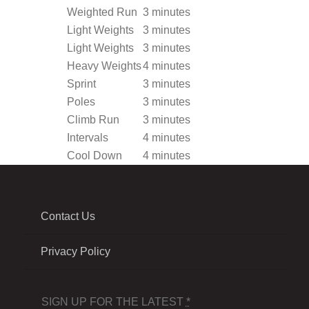
Weighted Run
3 minutes
Light Weights
3 minutes
Light Weights
3 minutes
Heavy Weights
4 minutes
Sprint
3 minutes
Poles
3 minutes
Climb Run
3 minutes
Intervals
4 minutes
Cool Down
4 minutes
Contact Us
Privacy Policy
SIGN UP FOR THE LATEST
*