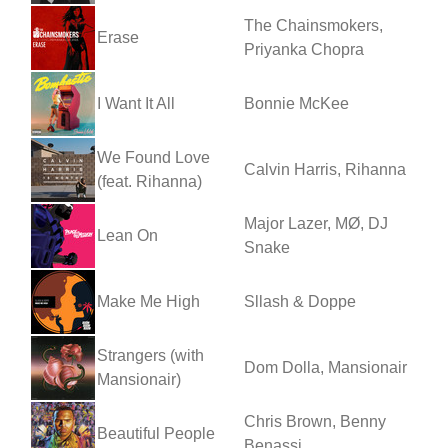
The Chainsmokers,
Erase
Priyanka Chopra
I Want It All
Bonnie McKee
We Found Love
Calvin Harris, Rihanna
(feat. Rihanna)
Major Lazer, MØ, DJ
Lean On
Snake
Make Me High
Sllash & Doppe
Strangers (with
Dom Dolla, Mansionair
Mansionair)
Chris Brown, Benny
Beautiful People
Benassi