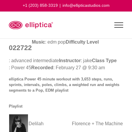
Skip
+1 (203) 858-3319
|
info@ellipticastudios.com
to
content
Music
: edm pop
Difficulty Level
022722
: advanced intermediate
Instructor
: jake
Class Type
: Power 45
Recorded
: February 27 @ 9:30 am
elliptica Power 45 minute workout with 3,653 steps, runs,
sprints, intervals, poles, climbs, a weighted run and weights
segments to a Pop, EDM playlist
Playlist
Delilah
Florence + The Machine