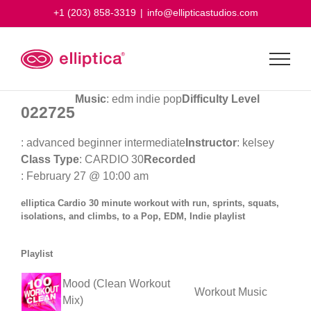
Skip
+1 (203) 858-3319
|
info@ellipticastudios.com
to
content
Music
: edm indie pop
Difficulty Level
022725
: advanced beginner intermediate
Instructor
: kelsey
Class Type
: CARDIO 30
Recorded
: February 27 @ 10:00 am
elliptica Cardio 30 minute workout with run, sprints, squats,
isolations, and climbs, to a Pop, EDM, Indie playlist
Playlist
Mood (Clean Workout
Workout Music
Mix)