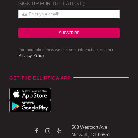
SIGN UP FOR THE LATEST
*
SUBSCRIBE
For more about how we use your information, see our
Privacy Policy
.
GET THE ELLIPTICA APP
508 Westport Ave,
Norwalk, CT 06851