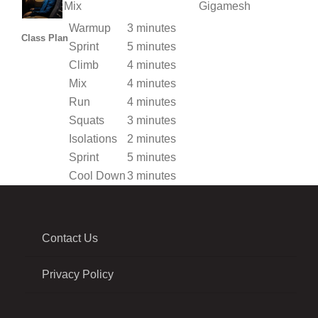
Mix
Gigamesh
Warmup
3 minutes
Class Plan
Sprint
5 minutes
Climb
4 minutes
Mix
4 minutes
Run
4 minutes
Squats
3 minutes
Isolations
2 minutes
Sprint
5 minutes
Cool Down
3 minutes
Contact Us
Privacy Policy