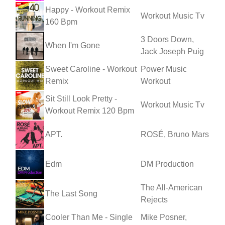
Happy - Workout Remix
Workout Music Tv
160 Bpm
3 Doors Down,
When I'm Gone
Jack Joseph Puig
Sweet Caroline - Workout
Power Music
Remix
Workout
Sit Still Look Pretty -
Workout Music Tv
Workout Remix 120 Bpm
APT.
ROSÉ, Bruno Mars
Edm
DM Production
The All-American
The Last Song
Rejects
Cooler Than Me - Single
Mike Posner,